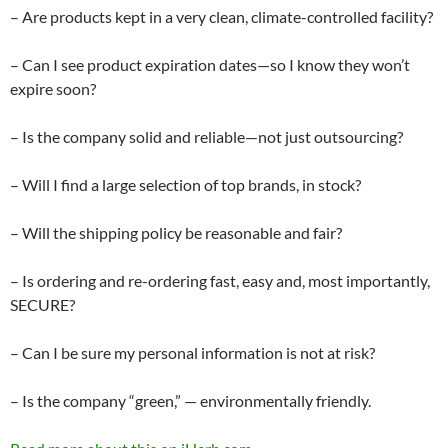
– Are products kept in a very clean, climate-controlled facility?
– Can I see product expiration dates—so I know they won’t
expire soon?
– Is the company solid and reliable—not just outsourcing?
– Will I find a large selection of top brands, in stock?
– Will the shipping policy be reasonable and fair?
– Is ordering and re-ordering fast, easy and, most importantly,
SECURE?
– Can I be sure my personal information is not at risk?
– Is the company “green,” — environmentally friendly.