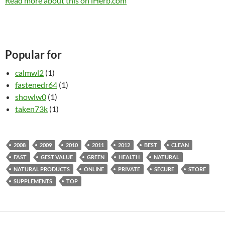
Read more about this on iHerb.com
Popular for
calmwl2
(1)
fastenedr64
(1)
showlw0
(1)
taken73k
(1)
2008
2009
2010
2011
2012
BEST
CLEAN
FAST
GEST VALUE
GREEN
HEALTH
NATURAL
NATURAL PRODUCTS
ONLINE
PRIVATE
SECURE
STORE
SUPPLEMENTS
TOP