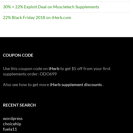
30% + 22% Exploit Deal on Muscletech Supplements
22% Black Friday 2018 on iHerb.com
COUPON CODE
Use this coupon code on
iHerb
to get $5 off from your first
supplements order: ODO699
Also see how to get more
iHerb supplement discounts
.
RECENT SEARCH
wordpress
choicehip
fuela11