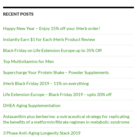
RECENT POSTS
Happy New Year – Enjoy 15% off your iHerb order!
Instantly Earn $1 for Each iHerb Product Review
Black Friday on Life Extension Europe up to 35% Off
Top Multivitamins for Men
Supercharge Your Protein Shake – Powder Supplements
iHerb Black Friday 2019 – 11% on everything
Life Extension Europe – Black Friday 2019 – upto 20% off
DHEA Aging Supplementation
Astaxanthin plus berberine: a nutraceutical strategy for replicating
the benefits of a metformin/fibrate regimen in metabolic syndrome
3 Phase Anti-Aging Longevity Stack 2019