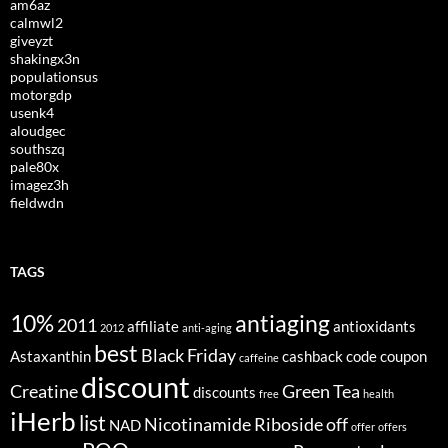
am6az
calmwl2
giveyzt
shakingx3n
populationsus
motorgdp
usenk4
aloudgec
southszq
pale80x
imagez3h
fieldwdn
TAGS
10%
antiaging
2011
affiliate
antioxidants
2012
anti-aging
best
Black Friday
Astaxanthin
cashback
code
coupon
caffeine
discount
Creatine
Green Tea
discounts
free
health
iHerb
list
Nicotinamide Riboside
off
NAD
offer
offers