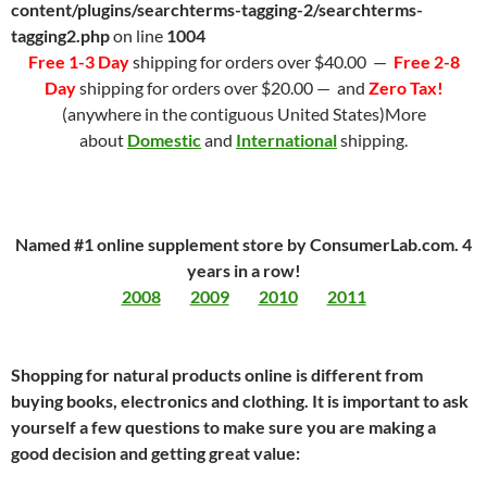
content/plugins/searchterms-tagging-2/searchterms-
tagging2.php
on line
1004
Free 1-3 Day
shipping for orders over $40.00 —
Free 2-8
Day
shipping for orders over $20.00 — and
Zero Tax!
(anywhere in the contiguous United States)More
about
Domestic
and
International
shipping.
Named #1 online supplement store by ConsumerLab.com. 4
years in a row!
2008
2009
2010
2011
Shopping for natural products online is different from
buying books, electronics and clothing. It is important to ask
yourself a few questions to make sure you are making a
good decision and getting great value: