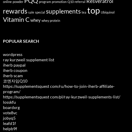
PQQ
Resveratrol
online
powder
program
promotion
Q10
referral
top
rewards
supplements
sale
special
tea
Ubiquinol
Vitamin C
whey
whey protein
POPULAR SEARCH
wordpress
ray kurzweil supplement list
iherb paypal
iherb coupon
iherb scam
코엔자임Q10
https://supplementsquest com/ru/how-to-join-iherb-affiliate-
program/
https://supplementsquest com/pl/ray-kurzweil-supplements-list/
losskfu
boardxrg
vote8vc
jobyq5
leafd1f
helpb9f