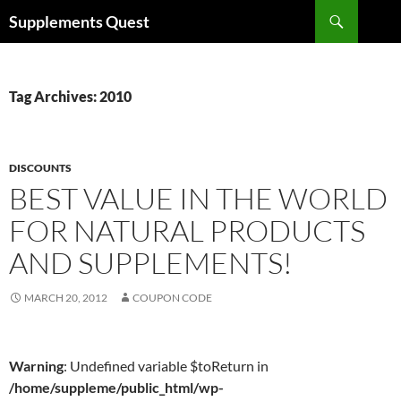
Skip
Search
Supplements Quest
to
content
Tag Archives: 2010
DISCOUNTS
BEST VALUE IN THE WORLD
FOR NATURAL PRODUCTS
AND SUPPLEMENTS!
MARCH 20, 2012
COUPON CODE
Warning
: Undefined variable $toReturn in
/home/suppleme/public_html/wp-