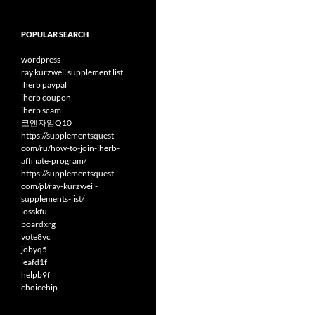
POPULAR SEARCH
wordpress
ray kurzweil supplement list
iherb paypal
iherb coupon
iherb scam
코엔자임Q10
https://supplementsquest
com/ru/how-to-join-iherb-
affiliate-program/
https://supplementsquest
com/pl/ray-kurzweil-
supplements-list/
losskfu
boardxrg
vote8vc
jobyq5
leafd1f
helpb9f
choicehip