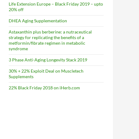
Life Extension Europe – Black Friday 2019 – upto
20% off
DHEA Aging Supplementation
Astaxanthin plus berberine: a nutraceutical
strategy for replicating the benefits of a
metformin/fibrate regimen in metabolic
syndrome
3 Phase Anti-Aging Longevity Stack 2019
30% + 22% Exploit Deal on Muscletech
Supplements
22% Black Friday 2018 on iHerb.com