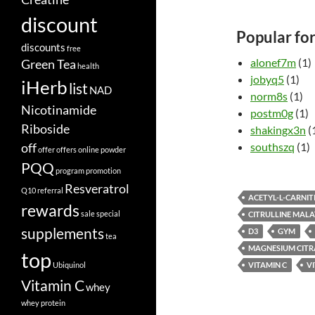
discount
Popular fo
discounts
free
alonef7m
(1)
Green Tea
health
jobyq5
(1)
iHerb
list
NAD
norm8s
(1)
Nicotinamide
postm0g
(1)
Riboside
shakingx3n
(
off
southszq
(1)
offer
offers
online
powder
PQQ
program
promotion
Resveratrol
Q10
referral
ACETYL-L-CARNIT
rewards
sale
special
CITRULLINE MALA
supplements
D3
GYM
tea
MAGNESIUM CITR
top
Ubiquinol
VITAMIN C
V
Vitamin C
whey
whey protein