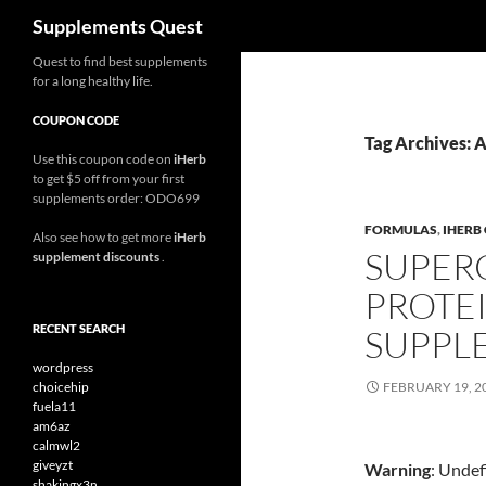
Search
Supplements Quest
Skip
Quest to find best supplements
for a long healthy life.
to
content
COUPON CODE
Tag Archives: 
Use this coupon code on
iHerb
to get $5 off from your first
supplements order: ODO699
FORMULAS
,
IHERB
Also see how to get more
iHerb
SUPER
supplement discounts
.
PROTE
RECENT SEARCH
SUPPL
wordpress
choicehip
FEBRUARY 19, 2
fuela11
am6az
calmwl2
giveyzt
Warning
: Undef
shakingx3n