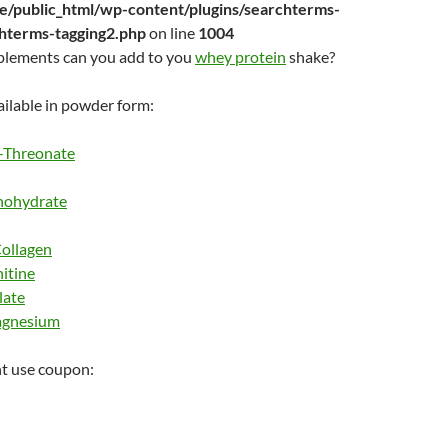
/public_html/wp-content/plugins/searchterms-
chterms-tagging2.php
on line
1004
plements can you add to you
whey protein
shake?
ilable in powder form:
-Threonate
nohydrate
ollagen
itine
late
agnesium
t use coupon: