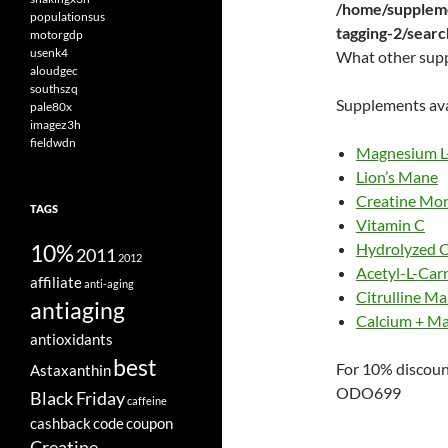
/home/suppleme
populationsus
tagging-2/sear
motorgdp
usenk4
What other sup
aloudgec
southszq
Supplements ava
pale80x
imagez3h
fieldwdn
Magnesium L
Lion’s Mane
Creatine Mo
TAGS
Vitamin C
10%
Hydrolyzed C
2011
2012
Acetyl-L-Carn
affiliate
anti-aging
Citrulline Ma
antiaging
Calcium + M
antioxidants
best
For 10% discoun
Astaxanthin
ODO699
Black Friday
caffeine
cashback
code
coupon
Creatine