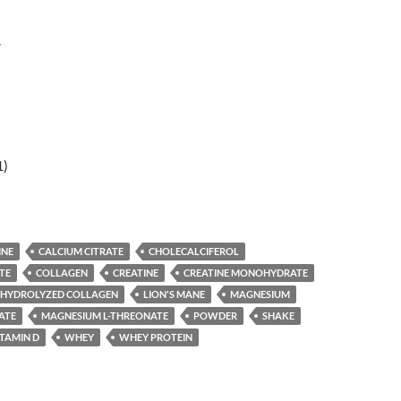
r
1)
INE
CALCIUM CITRATE
CHOLECALCIFEROL
TE
COLLAGEN
CREATINE
CREATINE MONOHYDRATE
HYDROLYZED COLLAGEN
LION'S MANE
MAGNESIUM
ATE
MAGNESIUM L-THREONATE
POWDER
SHAKE
ITAMIN D
WHEY
WHEY PROTEIN