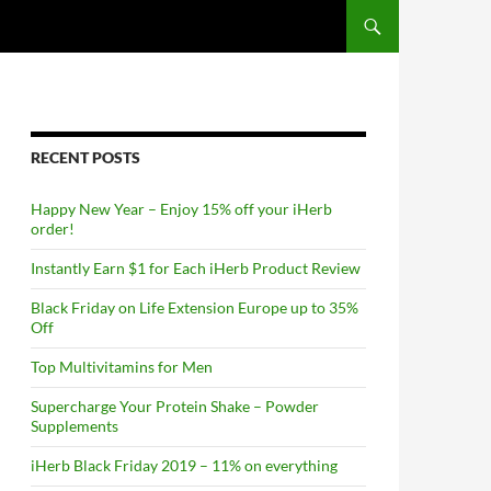
RECENT POSTS
Happy New Year – Enjoy 15% off your iHerb
order!
Instantly Earn $1 for Each iHerb Product Review
Black Friday on Life Extension Europe up to 35%
Off
Top Multivitamins for Men
Supercharge Your Protein Shake – Powder
Supplements
iHerb Black Friday 2019 – 11% on everything