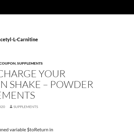
Acetyl-L-Carnitine
 COUPON
,
SUPPLEMENTS
CHARGE YOUR
IN SHAKE – POWDER
EMENTS
020
SUPPLEMENTS
ined variable $toReturn in