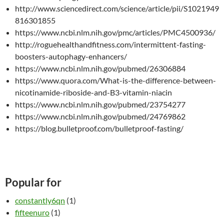
http://www.sciencedirect.com/science/article/pii/S1021949
816301855
https://www.ncbi.nlm.nih.gov/pmc/articles/PMC4500936/
http://roguehealthandfitness.com/intermittent-fasting-
boosters-autophagy-enhancers/
https://www.ncbi.nlm.nih.gov/pubmed/26306884
https://www.quora.com/What-is-the-difference-between-
nicotinamide-riboside-and-B3-vitamin-niacin
https://www.ncbi.nlm.nih.gov/pubmed/23754277
https://www.ncbi.nlm.nih.gov/pubmed/24769862
https://blog.bulletproof.com/bulletproof-fasting/
Popular for
constantly6qn
(1)
fifteenuro
(1)