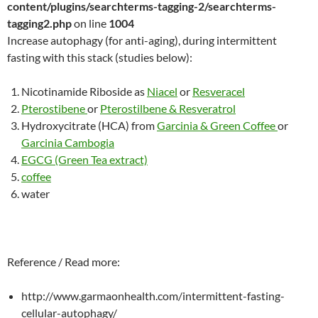
content/plugins/searchterms-tagging-2/searchterms-
tagging2.php
on line
1004
Increase autophagy (for anti-aging), during intermittent
fasting with this stack (studies below):
Nicotinamide Riboside as
Niacel
or
Resveracel
Pterostibene
or
Pterostilbene & Resveratrol
Hydroxycitrate (HCA) from
Garcinia & Green Coffee
or
Garcinia Cambogia
EGCG (Green Tea extract)
coffee
water
Reference / Read more:
http://www.garmaonhealth.com/intermittent-fasting-
cellular-autophagy/