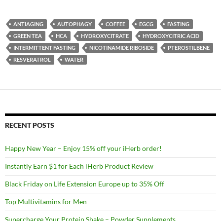
ANTIAGING
AUTOPHAGY
COFFEE
EGCG
FASTING
GREEN TEA
HCA
HYDROXYCITRATE
HYDROXYCITRIC ACID
INTERMITTENT FASTING
NICOTINAMIDE RIBOSIDE
PTEROSTILBENE
RESVERATROL
WATER
RECENT POSTS
Happy New Year – Enjoy 15% off your iHerb order!
Instantly Earn $1 for Each iHerb Product Review
Black Friday on Life Extension Europe up to 35% Off
Top Multivitamins for Men
Supercharge Your Protein Shake – Powder Supplements