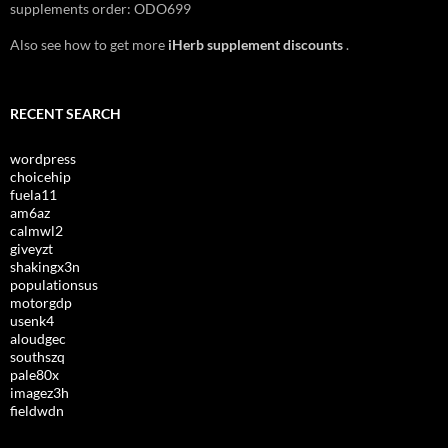
supplements order: ODO699
Also see how to get more
iHerb supplement discounts
.
RECENT SEARCH
wordpress
choicehip
fuela11
am6az
calmwl2
giveyzt
shakingx3n
populationsus
motorgdp
usenk4
aloudgec
southszq
pale80x
imagez3h
fieldwdn