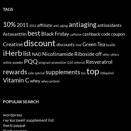
TAGS
10%
antiaging
2011
affiliate
antioxidants
2012
anti-aging
best
Black Friday
Astaxanthin
cashback
code
coupon
caffeine
discount
Creatine
Green Tea
discounts
free
health
iHerb
list
Nicotinamide Riboside
off
NAD
offer
offers
PQQ
Resveratrol
online
powder
program
promotion
Q10
referral
top
rewards
supplements
sale
special
tea
Ubiquinol
Vitamin C
whey
whey protein
POPULAR SEARCH
wordpress
ray kurzweil supplement list
iherb paypal
iherb coupon