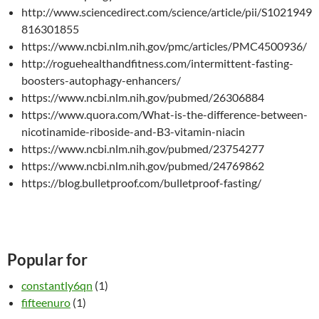
http://www.sciencedirect.com/science/article/pii/S1021949
816301855
https://www.ncbi.nlm.nih.gov/pmc/articles/PMC4500936/
http://roguehealthandfitness.com/intermittent-fasting-
boosters-autophagy-enhancers/
https://www.ncbi.nlm.nih.gov/pubmed/26306884
https://www.quora.com/What-is-the-difference-between-
nicotinamide-riboside-and-B3-vitamin-niacin
https://www.ncbi.nlm.nih.gov/pubmed/23754277
https://www.ncbi.nlm.nih.gov/pubmed/24769862
https://blog.bulletproof.com/bulletproof-fasting/
Popular for
constantly6qn
(1)
fifteenuro
(1)