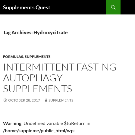
Skip
Search
Supplements Quest
to
content
Tag Archives: Hydroxycitrate
FORMULAS
,
SUPPLEMENTS
INTERMITTENT FASTING
AUTOPHAGY
SUPPLEMENTS
OCTOBER 28, 2017
SUPPLEMENTS
Warning
: Undefined variable $toReturn in
/home/suppleme/public_html/wp-