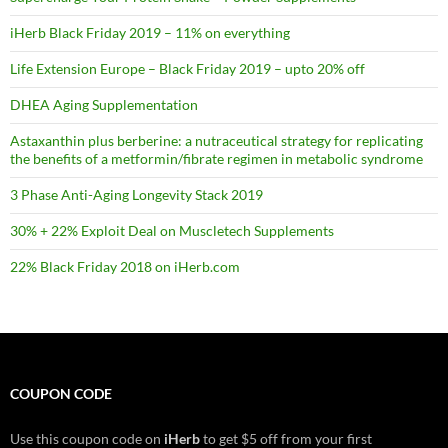
iHerb Black Friday 2019 – 11% on everything
Life Extension Europe – Black Friday 2019 – upto 20% off
DHEA Aging Supplementation
Astaxanthin plus berberine: a nutraceutical strategy for replicating
the benefits of a metformin/fibrate regimen in metabolic syndrome
3 Phase Anti-Aging Longevity Stack 2019
30% + 22% Exploit Deal on Muscletech Supplements
22% Black Friday 2018 on iHerb.com
COUPON CODE
Use this coupon code on
iHerb
to get $5 off from your first