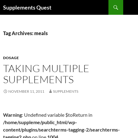
Skip
Search
Supplements Quest
to
content
Tag Archives: meals
DOSAGE
TAKING MULTIPLE
SUPPLEMENTS
NOVEMBER 11, 2011
SUPPLEMENTS
Warning
: Undefined variable $toReturn in
/home/suppleme/public_html/wp-
content/plugins/searchterms-tagging-2/searchterms-
tagging2.php
on line
1004