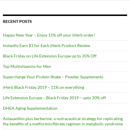
RECENT POSTS
Happy New Year – Enjoy 15% off your iHerb order!
Instantly Earn $1 for Each iHerb Product Review
Black Friday on Life Extension Europe up to 35% Off
Top Multivitamins for Men
Supercharge Your Protein Shake – Powder Supplements
iHerb Black Friday 2019 – 11% on everything
Life Extension Europe – Black Friday 2019 – upto 20% off
DHEA Aging Supplementation
Astaxanthin plus berberine: a nutraceutical strategy for replicating
the benefits of a metformin/fibrate regimen in metabolic syndrome