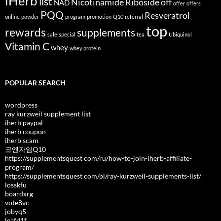
iHerb
list
Nicotinamide Riboside
off
NAD
offer
offers
PQQ
Resveratrol
online
powder
program
promotion
Q10
referral
top
rewards
supplements
sale
special
tea
Ubiquinol
Vitamin C
whey
whey protein
POPULAR SEARCH
wordpress
ray kurzweil supplement list
iherb paypal
iherb coupon
iherb scam
코엔자임Q10
https://supplementsquest com/ru/how-to-join-iherb-affiliate-
program/
https://supplementsquest com/pl/ray-kurzweil-supplements-list/
losskfu
boardxrg
vote8vc
jobyq5
leafd1f