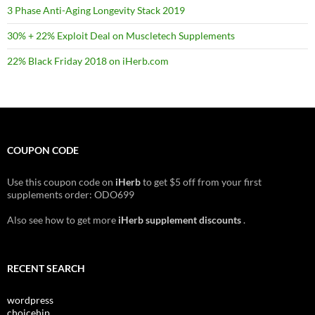
3 Phase Anti-Aging Longevity Stack 2019
30% + 22% Exploit Deal on Muscletech Supplements
22% Black Friday 2018 on iHerb.com
COUPON CODE
Use this coupon code on
iHerb
to get $5 off from your first
supplements order: ODO699
Also see how to get more
iHerb supplement discounts
.
RECENT SEARCH
wordpress
choicehip