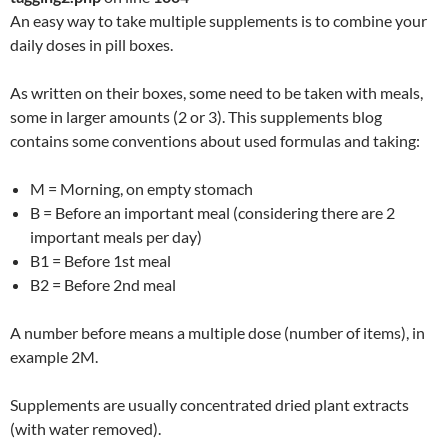
An easy way to take multiple supplements is to combine your
daily doses in pill boxes.
As written on their boxes, some need to be taken with meals,
some in larger amounts (2 or 3). This supplements blog
contains some conventions about used formulas and taking:
M = Morning, on empty stomach
B = Before an important meal (considering there are 2
important meals per day)
B1 = Before 1st meal
B2 = Before 2nd meal
A number before means a multiple dose (number of items), in
example 2M.
Supplements are usually concentrated dried plant extracts
(with water removed).