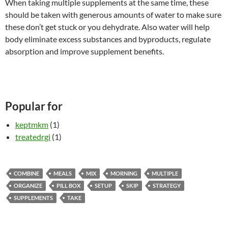
When taking multiple supplements at the same time, these
should be taken with generous amounts of water to make sure
these don’t get stuck or you dehydrate. Also water will help
body eliminate excess substances and byproducts, regulate
absorption and improve supplement benefits.
Popular for
keptmkm
(1)
treatedrgi
(1)
COMBINE
MEALS
MIX
MORNING
MULTIPLE
ORGANIZE
PILL BOX
SETUP
SKIP
STRATEGY
SUPPLEMENTS
TAKE