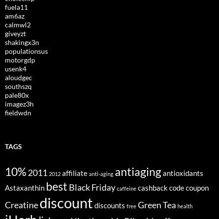
fuela11
am6az
calmwl2
giveyzt
shakingx3n
populationsus
motorgdp
usenk4
aloudgec
southszq
pale80x
imagez3h
fieldwdn
TAGS
10%
antiaging
2011
affiliate
antioxidants
2012
anti-aging
best
Black Friday
Astaxanthin
cashback
code
coupon
caffeine
discount
Creatine
Green Tea
discounts
free
health