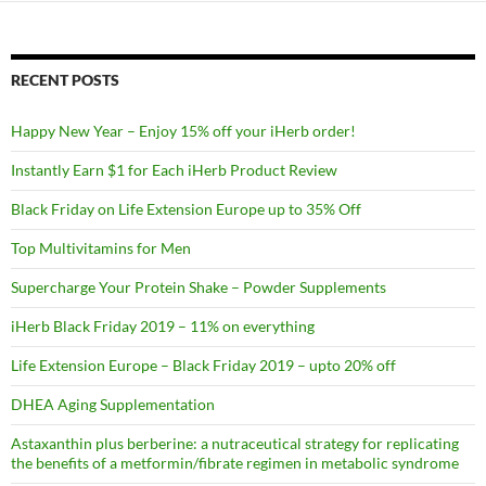
RECENT POSTS
Happy New Year – Enjoy 15% off your iHerb order!
Instantly Earn $1 for Each iHerb Product Review
Black Friday on Life Extension Europe up to 35% Off
Top Multivitamins for Men
Supercharge Your Protein Shake – Powder Supplements
iHerb Black Friday 2019 – 11% on everything
Life Extension Europe – Black Friday 2019 – upto 20% off
DHEA Aging Supplementation
Astaxanthin plus berberine: a nutraceutical strategy for replicating
the benefits of a metformin/fibrate regimen in metabolic syndrome