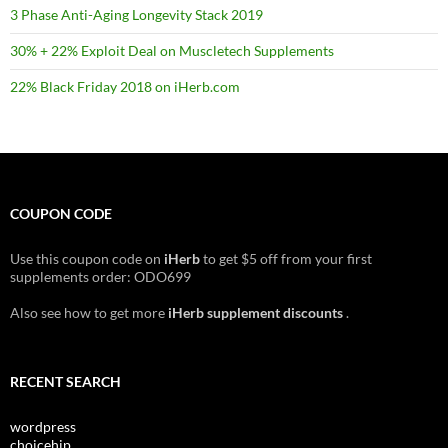
3 Phase Anti-Aging Longevity Stack 2019
30% + 22% Exploit Deal on Muscletech Supplements
22% Black Friday 2018 on iHerb.com
COUPON CODE
Use this coupon code on
iHerb
to get $5 off from your first
supplements order: ODO699
Also see how to get more
iHerb supplement discounts
.
RECENT SEARCH
wordpress
choicehip