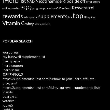
iHerb
list
Nicotinamide Riboside
off
NAD
offer
offers
PQQ
Resveratrol
online
powder
program
promotion
Q10
referral
top
rewards
supplements
sale
special
tea
Ubiquinol
Vitamin C
whey
whey protein
POPULAR SEARCH
wordpress
ray kurzweil supplement list
iherb paypal
iherb coupon
iherb scam
코엔자임Q10
https://supplementsquest com/ru/how-to-join-iherb-affiliate-
program/
https://supplementsquest com/pl/ray-kurzweil-supplements-list/
losskfu
boardxrg
vote8vc
jobyq5
leafd1f