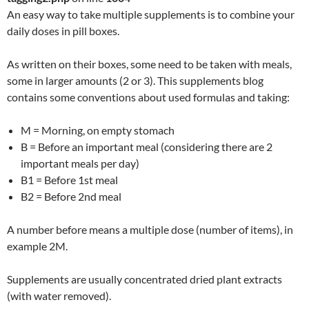
An easy way to take multiple supplements is to combine your
daily doses in pill boxes.
As written on their boxes, some need to be taken with meals,
some in larger amounts (2 or 3). This supplements blog
contains some conventions about used formulas and taking:
M = Morning, on empty stomach
B = Before an important meal (considering there are 2
important meals per day)
B1 = Before 1st meal
B2 = Before 2nd meal
A number before means a multiple dose (number of items), in
example 2M.
Supplements are usually concentrated dried plant extracts
(with water removed).