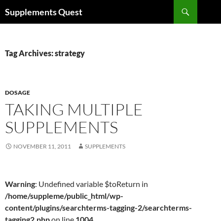
Skip
Search
Supplements Quest
to
content
Tag Archives: strategy
DOSAGE
TAKING MULTIPLE
SUPPLEMENTS
NOVEMBER 11, 2011
SUPPLEMENTS
Warning
: Undefined variable $toReturn in
/home/suppleme/public_html/wp-
content/plugins/searchterms-tagging-2/searchterms-
tagging2.php
on line
1004