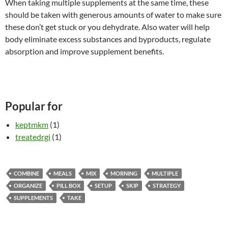
When taking multiple supplements at the same time, these
should be taken with generous amounts of water to make sure
these don’t get stuck or you dehydrate. Also water will help
body eliminate excess substances and byproducts, regulate
absorption and improve supplement benefits.
Popular for
keptmkm
(1)
treatedrgi
(1)
COMBINE
MEALS
MIX
MORNING
MULTIPLE
ORGANIZE
PILL BOX
SETUP
SKIP
STRATEGY
SUPPLEMENTS
TAKE