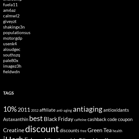
fuela11
am6az
calmwl2
giveyzt
shakingx3n
populationsus
motorgdp
usenk4
aloudgec
southszq
pale80x
imagez3h
fieldwdn
TAGS
10%
antiaging
2011
affiliate
antioxidants
2012
anti-aging
best
Black Friday
Astaxanthin
cashback
code
coupon
caffeine
discount
Creatine
Green Tea
discounts
free
health