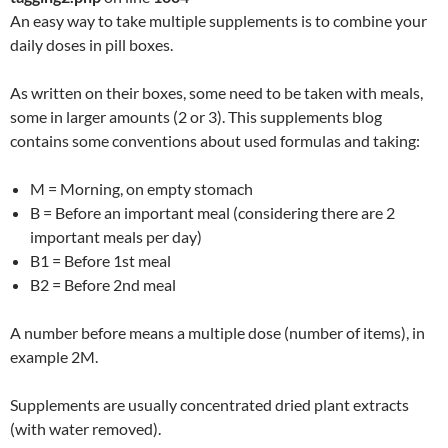
An easy way to take multiple supplements is to combine your
daily doses in pill boxes.
As written on their boxes, some need to be taken with meals,
some in larger amounts (2 or 3). This supplements blog
contains some conventions about used formulas and taking:
M = Morning, on empty stomach
B = Before an important meal (considering there are 2
important meals per day)
B1 = Before 1st meal
B2 = Before 2nd meal
A number before means a multiple dose (number of items), in
example 2M.
Supplements are usually concentrated dried plant extracts
(with water removed).