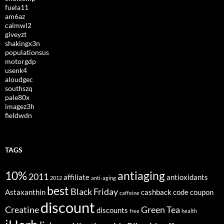
fuela11
am6az
calmwl2
giveyzt
shakingx3n
populationsus
motorgdp
usenk4
aloudgec
southszq
pale80x
imagez3h
fieldwdn
TAGS
10%
antiaging
2011
affiliate
antioxidants
2012
anti-aging
best
Black Friday
Astaxanthin
cashback
code
coupon
caffeine
discount
Creatine
Green Tea
discounts
free
health