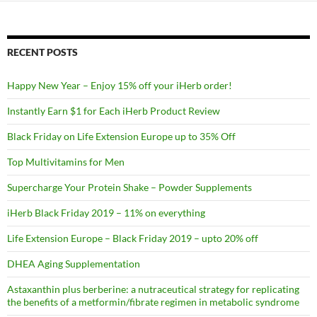
RECENT POSTS
Happy New Year – Enjoy 15% off your iHerb order!
Instantly Earn $1 for Each iHerb Product Review
Black Friday on Life Extension Europe up to 35% Off
Top Multivitamins for Men
Supercharge Your Protein Shake – Powder Supplements
iHerb Black Friday 2019 – 11% on everything
Life Extension Europe – Black Friday 2019 – upto 20% off
DHEA Aging Supplementation
Astaxanthin plus berberine: a nutraceutical strategy for replicating
the benefits of a metformin/fibrate regimen in metabolic syndrome