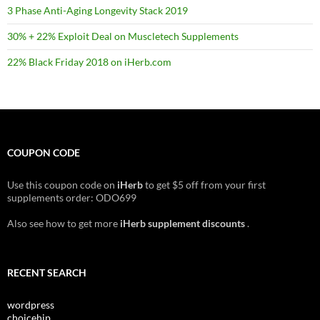
3 Phase Anti-Aging Longevity Stack 2019
30% + 22% Exploit Deal on Muscletech Supplements
22% Black Friday 2018 on iHerb.com
COUPON CODE
Use this coupon code on
iHerb
to get $5 off from your first
supplements order: ODO699
Also see how to get more
iHerb supplement discounts
.
RECENT SEARCH
wordpress
choicehip