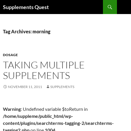
Skip
Search
Supplements Quest
to
content
Tag Archives: morning
DOSAGE
TAKING MULTIPLE
SUPPLEMENTS
NOVEMBER 11, 2011
SUPPLEMENTS
Warning
: Undefined variable $toReturn in
/home/suppleme/public_html/wp-
content/plugins/searchterms-tagging-2/searchterms-
tagging2.php
on line
1004