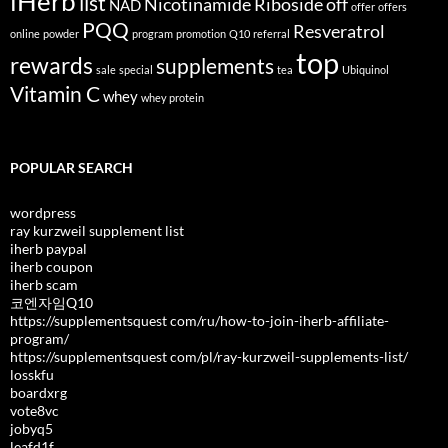
iHerb
list
Nicotinamide Riboside
off
NAD
offer
offers
PQQ
Resveratrol
online
powder
program
promotion
Q10
referral
top
rewards
supplements
sale
special
tea
Ubiquinol
Vitamin C
whey
whey protein
POPULAR SEARCH
wordpress
ray kurzweil supplement list
iherb paypal
iherb coupon
iherb scam
코엔자임Q10
https://supplementsquest com/ru/how-to-join-iherb-affiliate-
program/
https://supplementsquest com/pl/ray-kurzweil-supplements-list/
losskfu
boardxrg
vote8vc
jobyq5
leafd1f