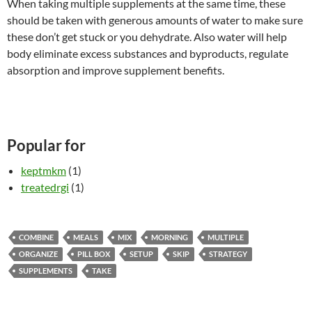
When taking multiple supplements at the same time, these
should be taken with generous amounts of water to make sure
these don’t get stuck or you dehydrate. Also water will help
body eliminate excess substances and byproducts, regulate
absorption and improve supplement benefits.
Popular for
keptmkm
(1)
treatedrgi
(1)
COMBINE
MEALS
MIX
MORNING
MULTIPLE
ORGANIZE
PILL BOX
SETUP
SKIP
STRATEGY
SUPPLEMENTS
TAKE