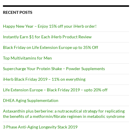
RECENT POSTS
Happy New Year – Enjoy 15% off your iHerb order!
Instantly Earn $1 for Each iHerb Product Review
Black Friday on Life Extension Europe up to 35% Off
Top Multivitamins for Men
Supercharge Your Protein Shake – Powder Supplements
iHerb Black Friday 2019 – 11% on everything
Life Extension Europe – Black Friday 2019 – upto 20% off
DHEA Aging Supplementation
Astaxanthin plus berberine: a nutraceutical strategy for replicating
the benefits of a metformin/fibrate regimen in metabolic syndrome
3 Phase Anti-Aging Longevity Stack 2019