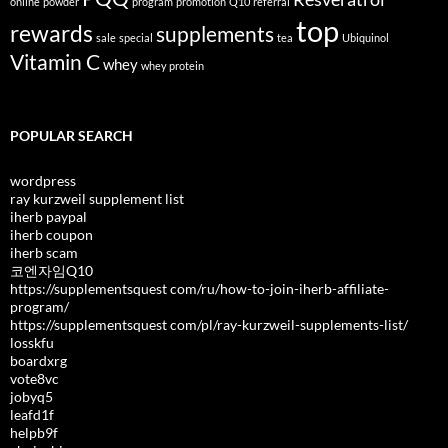
online
powder
program
promotion
Q10
referral
top
rewards
supplements
sale
special
tea
Ubiquinol
Vitamin C
whey
whey protein
POPULAR SEARCH
wordpress
ray kurzweil supplement list
iherb paypal
iherb coupon
iherb scam
코엔자임Q10
https://supplementsquest com/ru/how-to-join-iherb-affiliate-
program/
https://supplementsquest com/pl/ray-kurzweil-supplements-list/
losskfu
boardxrg
vote8vc
jobyq5
leafd1f
helpb9f