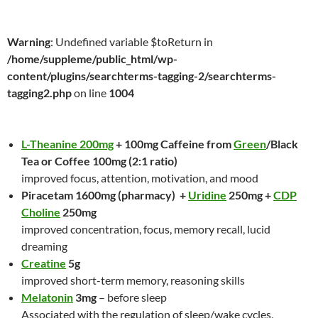
Warning
: Undefined variable $toReturn in
/home/suppleme/public_html/wp-
content/plugins/searchterms-tagging-2/searchterms-
tagging2.php
on line
1004
L-Theanine 200mg
+ 100mg Caffeine from
Green
/Black
Tea or Coffee 100mg (2:1 ratio)
improved focus, attention, motivation, and mood
Piracetam 1600mg (pharmacy) +
Uridine
250mg +
CDP
Choline
250mg
improved concentration, focus, memory recall, lucid
dreaming
Creatine
5g
improved short-term memory, reasoning skills
Melatonin
3mg
– before sleep
Associated with the regulation of sleep/wake cycles,