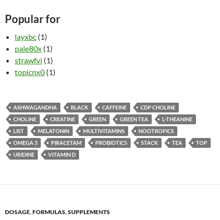
Popular for
layxbc
(1)
pale80x
(1)
strawfvi
(1)
topicnx0
(1)
ASHWAGANDHA
BLACK
CAFFEINE
CDP CHOLINE
CHOLINE
CREATINE
GREEN
GREEN TEA
L-THEANINE
LIST
MELATONIN
MULTIVITAMINS
NOOTROPICS
OMEGA 3
PIRACETAM
PROBIOTICS
STACK
TEA
TOP
URIDINE
VITAMIN D
DOSAGE
,
FORMULAS
,
SUPPLEMENTS