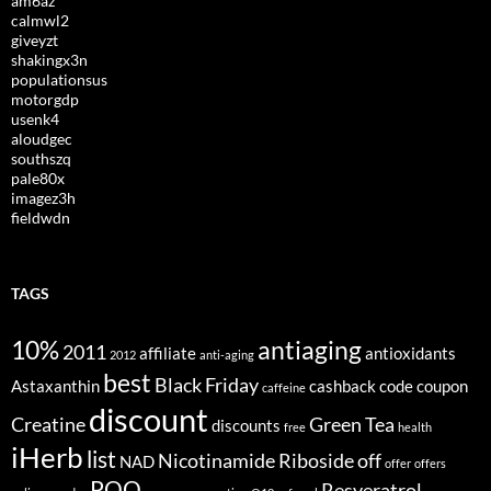
am6az
calmwl2
giveyzt
shakingx3n
populationsus
motorgdp
usenk4
aloudgec
southszq
pale80x
imagez3h
fieldwdn
TAGS
10%
antiaging
2011
affiliate
antioxidants
2012
anti-aging
best
Black Friday
Astaxanthin
cashback
code
coupon
caffeine
discount
Creatine
Green Tea
discounts
free
health
iHerb
list
Nicotinamide Riboside
off
NAD
offer
offers
PQQ
Resveratrol