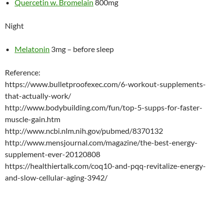
Quercetin w. Bromelain
800mg
Night
Melatonin
3mg – before sleep
Reference:
https://www.bulletproofexec.com/6-workout-supplements-
that-actually-work/
http://www.bodybuilding.com/fun/top-5-supps-for-faster-
muscle-gain.htm
http://www.ncbi.nlm.nih.gov/pubmed/8370132
http://www.mensjournal.com/magazine/the-best-energy-
supplement-ever-20120808
https://healthiertalk.com/coq10-and-pqq-revitalize-energy-
and-slow-cellular-aging-3942/