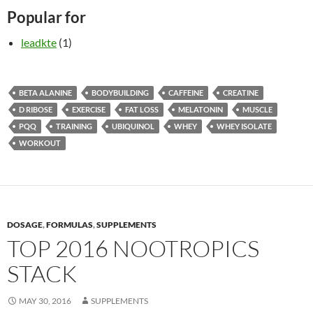
Popular for
leadkte
(1)
BETA ALANINE
BODYBUILDING
CAFFEINE
CREATINE
D RIBOSE
EXERCISE
FAT LOSS
MELATONIN
MUSCLE
PQQ
TRAINING
UBIQUINOL
WHEY
WHEY ISOLATE
WORKOUT
DOSAGE
,
FORMULAS
,
SUPPLEMENTS
TOP 2016 NOOTROPICS
STACK
MAY 30, 2016
SUPPLEMENTS