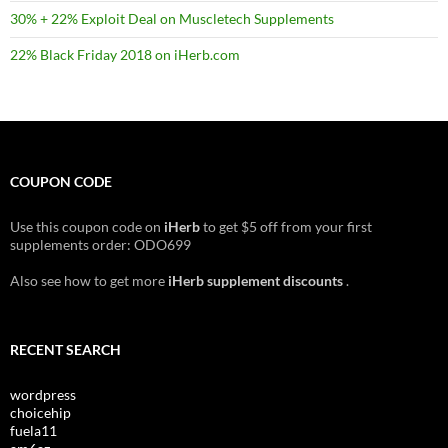
30% + 22% Exploit Deal on Muscletech Supplements
22% Black Friday 2018 on iHerb.com
COUPON CODE
Use this coupon code on
iHerb
to get $5 off from your first
supplements order: ODO699
Also see how to get more
iHerb supplement discounts
.
RECENT SEARCH
wordpress
choicehip
fuela11