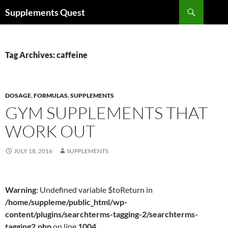
Skip
Search
Supplements Quest
to
content
Tag Archives: caffeine
DOSAGE
,
FORMULAS
,
SUPPLEMENTS
GYM SUPPLEMENTS THAT
WORK OUT
JULY 18, 2016
SUPPLEMENTS
Warning
: Undefined variable $toReturn in
/home/suppleme/public_html/wp-
content/plugins/searchterms-tagging-2/searchterms-
tagging2.php
on line
1004