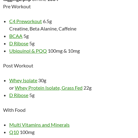
Pre Workout
C4 Preworkout
6.5g
Creatine, Beta Alanine, Caffeine
BCAA
5g
D Ribose
5g
Ubiquinol & PQQ
100mg & 10mg
Post Workout
Whey Isolate
30g
or
Whey Protein Isolate, Grass Fed
22g
D Ribose
5g
With Food
Multi Vitamins and Minerals
Q10
100mg