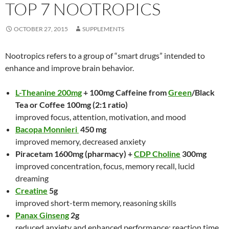
TOP 7 NOOTROPICS
OCTOBER 27, 2015
SUPPLEMENTS
Nootropics refers to a group of “smart drugs” intended to
enhance and improve brain behavior.
L-Theanine 200mg
+ 100mg Caffeine from
Green
/Black
Tea or Coffee 100mg (2:1 ratio)
improved focus, attention, motivation, and mood
Bacopa Monnieri
450 mg
improved memory, decreased anxiety
Piracetam 1600mg (pharmacy) +
CDP Choline
300mg
improved concentration, focus, memory recall, lucid
dreaming
Creatine
5g
improved short-term memory, reasoning skills
Panax Ginseng
2g
reduced anxiety and enhanced performance: reaction time,