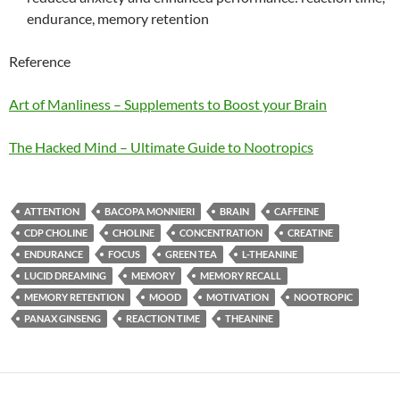
endurance, memory retention
Reference
Art of Manliness – Supplements to Boost your Brain
The Hacked Mind – Ultimate Guide to Nootropics
ATTENTION
BACOPA MONNIERI
BRAIN
CAFFEINE
CDP CHOLINE
CHOLINE
CONCENTRATION
CREATINE
ENDURANCE
FOCUS
GREEN TEA
L-THEANINE
LUCID DREAMING
MEMORY
MEMORY RECALL
MEMORY RETENTION
MOOD
MOTIVATION
NOOTROPIC
PANAX GINSENG
REACTION TIME
THEANINE