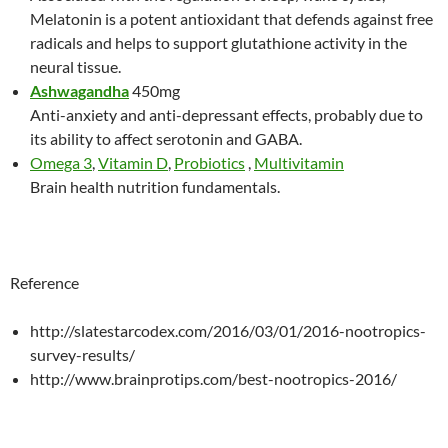
Melatonin is a potent antioxidant that defends against free
radicals and helps to support glutathione activity in the
neural tissue.
Ashwagandha
450mg
Anti-anxiety and anti-depressant effects, probably due to
its ability to affect serotonin and GABA.
Omega 3
,
Vitamin D
,
Probiotics
,
Multivitamin
Brain health nutrition fundamentals.
Reference
http://slatestarcodex.com/2016/03/01/2016-nootropics-
survey-results/
http://www.brainprotips.com/best-nootropics-2016/