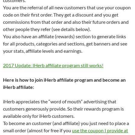
customers.
You are the referral of all new customers that use your coupon
code on their first order. They get a discount and you get
commissions from that order and also their future orders and
other people they refer (see details below).
You also have an affiliate (rewards) section to generate links
for all products, categories and sections, get banners and see
your stats, affiliate levels and earnings.
2017 Update: IHerb affiliate program still works!
Here is how to join iHerb affiliate program and become an
iHerb affiliate:
iHerb appreciates the “word of mouth” advertising that
customers generously provide. So their rewards program is
available only for iHerb customers.
To become an customer (and affiliate) you just need to place a
small order (almost for free if you
use the coupon I provide at