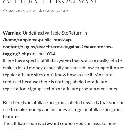
MARCH 20, 2012
COUPON CODE
Warning
: Undefined variable $toReturn in
/home/suppleme/public_html/wp-
content/plugins/searchterms-tagging-2/searchterms-
tagging2.php
on line
1004
iHerb has a special affiliate system that you can easily join to
make a lot of money, especially because of low competition as
regular affiliate sites don’t know how to use it. Most are
confused because there is nothing labeled as affiliate
registration, signup section or affiliate program mentioned.
But there is an affiliate program, labeled rewards that you can
use to make money and includes all regular affiliate program
features.
The affiliate code is a reward coupon you can pass to new