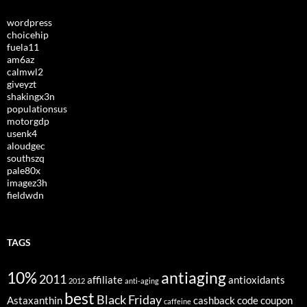
wordpress
choicehip
fuela11
am6az
calmwl2
giveyzt
shakingx3n
populationsus
motorgdp
usenk4
aloudgec
southszq
pale80x
imagez3h
fieldwdn
TAGS
10%
antiaging
2011
affiliate
antioxidants
2012
anti-aging
best
Black Friday
Astaxanthin
cashback
code
coupon
caffeine