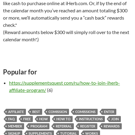
like cash to purchase online at iHerb.com. Or, if by the end of
the calendar month you’ve reached an amount totaling $300
or more, we’ll automatically send you a “cash back” rewards
check.*
(Reward amounts below $300 will simply roll over to the next
calendar month*.)
Popular for
https://supplementsquest com/ru/how-to-join-iherb-
affiliate-program/
(6)
AFFILIATE
BEST
COMISSION
COMISSIONS
ENTER
FAQ
FREE
HOW
HOW TO
INSTRUCTIONS
JOIN
MEMBER
PROGRAM
REFERRAL
REGISTER
REWARDS
SIGNUP
SUPPLEMENTS
TUTORIAL
WORKS