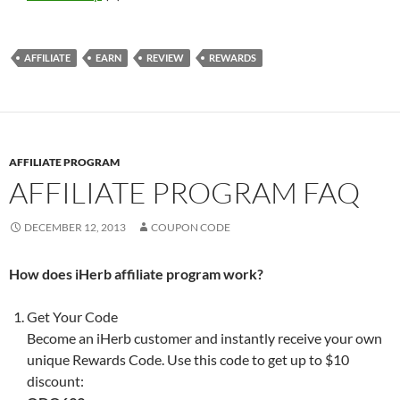
AFFILIATE
EARN
REVIEW
REWARDS
AFFILIATE PROGRAM
AFFILIATE PROGRAM FAQ
DECEMBER 12, 2013
COUPON CODE
How does iHerb affiliate program work?
Get Your Code
Become an iHerb customer and instantly receive your own
unique Rewards Code. Use this code to get up to $10
discount: