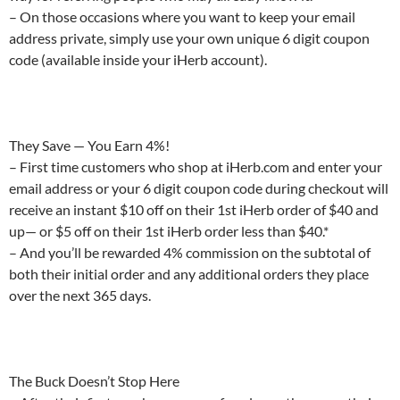
– On those occasions where you want to keep your email
address private, simply use your own unique 6 digit coupon
code (available inside your iHerb account).
They Save — You Earn 4%!
– First time customers who shop at iHerb.com and enter your
email address or your 6 digit coupon code during checkout will
receive an instant $10 off on their 1st iHerb order of $40 and
up— or $5 off on their 1st iHerb order less than $40.*
– And you’ll be rewarded 4% commission on the subtotal of
both their initial order and any additional orders they place
over the next 365 days.
The Buck Doesn’t Stop Here