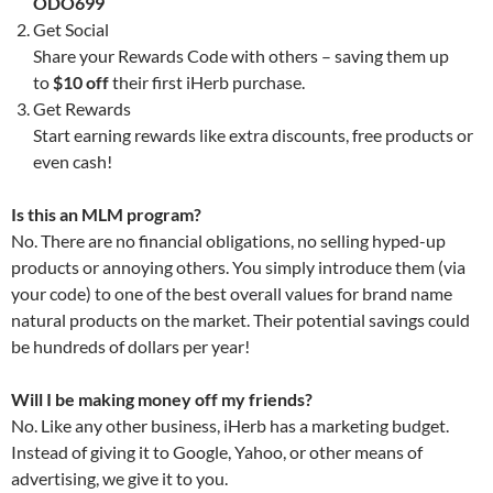
ODO699
Get Social
Share your Rewards Code with others – saving them up
to
$10 off
their first iHerb purchase.
Get Rewards
Start earning rewards like extra discounts, free products or
even cash!
Is this an MLM program?
No. There are no financial obligations, no selling hyped-up
products or annoying others. You simply introduce them (via
your code) to one of the best overall values for brand name
natural products on the market. Their potential savings could
be hundreds of dollars per year!
Will I be making money off my friends?
No. Like any other business, iHerb has a marketing budget.
Instead of giving it to Google, Yahoo, or other means of
advertising, we give it to you.