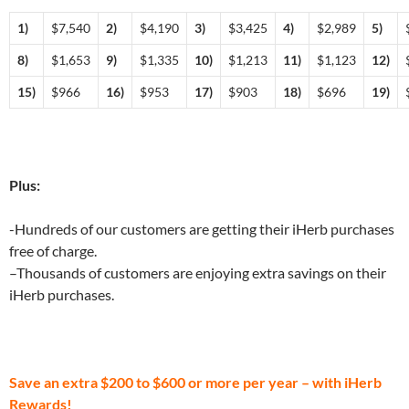
1)
$7,540
2)
$4,190
3)
$3,425
4)
$2,989
5)
8)
$1,653
9)
$1,335
10)
$1,213
11)
$1,123
12)
15)
$966
16)
$953
17)
$903
18)
$696
19)
Plus:
-Hundreds of our customers are getting their iHerb purchases
free of charge.
–Thousands of customers are enjoying extra savings on their
iHerb purchases.
Save an extra $200 to $600 or more per year – with iHerb
Rewards!