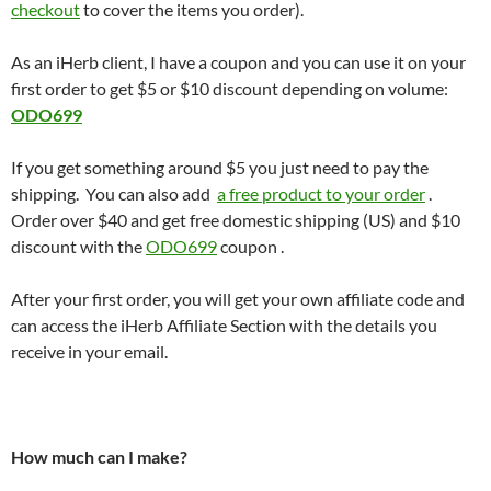
checkout
to cover the items you order).
As an iHerb client, I have a coupon and you can use it on your
first order to get $5 or $10 discount depending on volume:
ODO699
If you get something around $5 you just need to pay the
shipping. You can also add
a free product to your order
.
Order over $40 and get free domestic shipping (US) and $10
discount with the
ODO699
coupon .
After your first order, you will get your own affiliate code and
can access the iHerb Affiliate Section with the details you
receive in your email.
How much can I make?