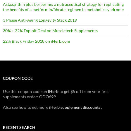
Astaxanthin plus berberine: a nutraceutical strategy for replicating
the benefits of a metformin/fibrate regimen in metabolic syndrome
3 Phase Anti-Aging Longevity Stack 2019
30% + 22% Exploit Deal on Muscletech Supplements
22% Black Friday 2018 on iHerb.com
COUPON CODE
Use this coupon code on
iHerb
to get $5 off from your first
supplements order: ODO699
Also see how to get more
iHerb supplement discounts
.
RECENT SEARCH