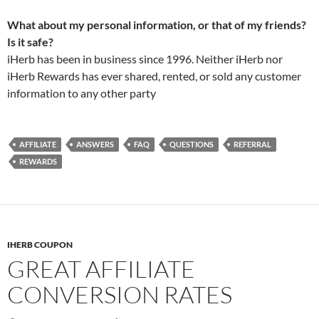
What about my personal information, or that of my friends?
Is it safe?
iHerb has been in business since 1996. Neither iHerb nor
iHerb Rewards has ever shared, rented, or sold any customer
information to any other party
AFFILIATE
ANSWERS
FAQ
QUESTIONS
REFERRAL
REWARDS
IHERB COUPON
GREAT AFFILIATE
CONVERSION RATES