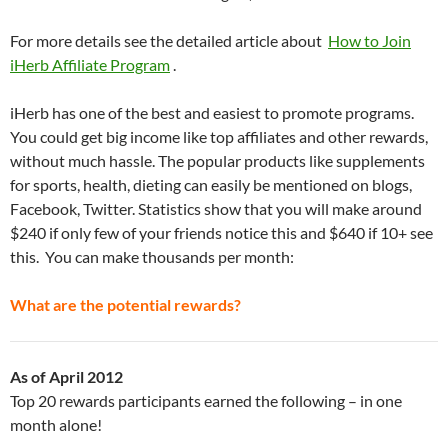
For more details see the detailed article about
How to Join
iHerb Affiliate Program
.
iHerb has one of the best and easiest to promote programs.
You could get big income like top affiliates and other rewards,
without much hassle. The popular products like supplements
for sports, health, dieting can easily be mentioned on blogs,
Facebook, Twitter. Statistics show that you will make around
$240 if only few of your friends notice this and $640 if 10+ see
this. You can make thousands per month:
What are the potential rewards?
As of April 2012
Top 20 rewards participants earned the following – in one
month alone!