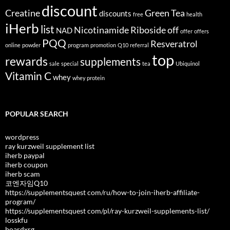
discount
Creatine
Green Tea
discounts
free
health
iHerb
list
Nicotinamide Riboside
off
NAD
offer
offers
PQQ
Resveratrol
online
powder
program
promotion
Q10
referral
top
rewards
supplements
sale
special
tea
Ubiquinol
Vitamin C
whey
whey protein
POPULAR SEARCH
wordpress
ray kurzweil supplement list
iherb paypal
iherb coupon
iherb scam
코엔자임Q10
https://supplementsquest com/ru/how-to-join-iherb-affiliate-
program/
https://supplementsquest com/pl/ray-kurzweil-supplements-list/
losskfu
boardxrg