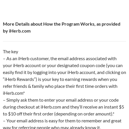
More Details about How the Program Works, as provided
by iHerb.com
The key
– As an iHerb customer, the email address associated with
your iHerb account or your designated coupon code (you can
easily find it by logging into your iHerb account, and clicking on
“iHerb Rewards”) is your key to earning rewards when you
refer friends & family who place their first time orders with
iHerb.com*
– Simply ask them to enter your email address or your code
during checkout at iHerb.com and they’ll receive an instant $5
to $10 off their first order (depending on order amount).*
– Your email address is easy for them to remember and great
way for referring people who may already know it.