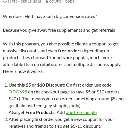
SEPTEMBER 19, 2012
COUPON CODE
Why does iHerb have such big conversion rates?
Because you give away free supplements and get referrals!
With this program, you give possible clients a coupon to get
massive discounts and even
free orders
depending on
products they choose. Products are popular, much more
affordable than on retail stores and multiple discounts apply.
Here is how it works:
Use this $5 or $10 Discount
: On first order, use code
ODO699
on the checkout page to save $5 or $10 (orders
$40+). That means you can order something around $5 and
get it almost
free
(pay shipping only).
Also get
Free Products
: Add
one free sample
.
After placing first order you get a new coupon for your
relatives and friends to also get $5-10 discount.