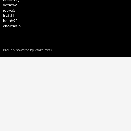
vote8vc
jobyq5
leafd1f
helpb9f
choicehip
Proudly powered by WordPress