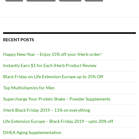
RECENT POSTS
Happy New Year – Enjoy 15% off your iHerb order!
Instantly Earn $1 for Each iHerb Product Review
Black Friday on Life Extension Europe up to 35% Off
Top Multivitamins for Men
Supercharge Your Protein Shake – Powder Supplements
iHerb Black Friday 2019 – 11% on everything
Life Extension Europe – Black Friday 2019 – upto 20% off
DHEA Aging Supplementation