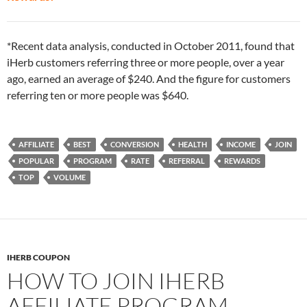
*Recent data analysis, conducted in October 2011, found that
iHerb customers referring three or more people, over a year
ago, earned an average of $240. And the figure for customers
referring ten or more people was $640.
AFFILIATE
BEST
CONVERSION
HEALTH
INCOME
JOIN
POPULAR
PROGRAM
RATE
REFERRAL
REWARDS
TOP
VOLUME
IHERB COUPON
HOW TO JOIN IHERB
AFFILIATE PROGRAM