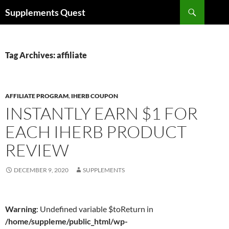
Skip
Search
Supplements Quest
to
content
Tag Archives: affiliate
AFFILIATE PROGRAM
,
IHERB COUPON
INSTANTLY EARN $1 FOR
EACH IHERB PRODUCT
REVIEW
DECEMBER 9, 2020
SUPPLEMENTS
Warning
: Undefined variable $toReturn in
/home/suppleme/public_html/wp-