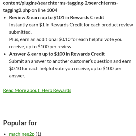
content/plugins/searchterms-tagging-2/searchterms-
tagging2.php
on line
1004
Review & earn up to $101 in Rewards Credit
Instantly earn $1 in Rewards Credit for each product review
submitted.
Plus, earn an additional $0.10 for each helpful vote you
receive, up to $100 per review.
Answer & earn up to $100 in Rewards Credit
Submit an answer to another customer’s question and earn
$0.10 for each helpful vote you receive, up to $100 per
answer.
Read More about iHerb Rewards
Popular for
machinee2p
(1)