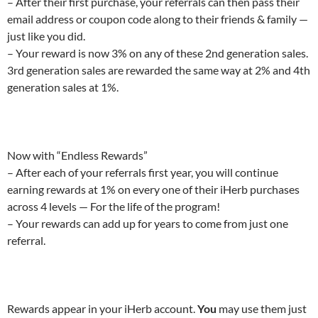
– After their first purchase, your referrals can then pass their
email address or coupon code along to their friends & family —
just like you did.
– Your reward is now 3% on any of these 2nd generation sales.
3rd generation sales are rewarded the same way at 2% and 4th
generation sales at 1%.
Now with “Endless Rewards”
– After each of your referrals first year, you will continue
earning rewards at 1% on every one of their iHerb purchases
across 4 levels — For the life of the program!
– Your rewards can add up for years to come from just one
referral.
Rewards appear in your iHerb account.
You
may use them just