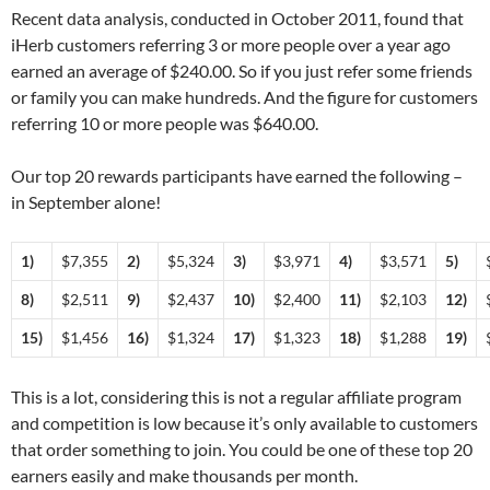
Recent data analysis, conducted in October 2011, found that
iHerb customers referring 3 or more people over a year ago
earned an average of $240.00. So if you just refer some friends
or family you can make hundreds. And the figure for customers
referring 10 or more people was $640.00.
Our top 20 rewards participants have earned the following –
in September alone!
1)
$7,355
2)
$5,324
3)
$3,971
4)
$3,571
5)
8)
$2,511
9)
$2,437
10)
$2,400
11)
$2,103
12)
15)
$1,456
16)
$1,324
17)
$1,323
18)
$1,288
19)
This is a lot, considering this is not a regular affiliate program
and competition is low because it’s only available to customers
that order something to join. You could be one of these top 20
earners easily and make thousands per month.