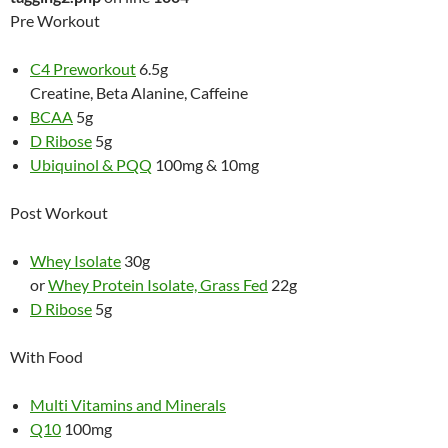
Pre Workout
C4 Preworkout
6.5g
Creatine, Beta Alanine, Caffeine
BCAA
5g
D Ribose
5g
Ubiquinol & PQQ
100mg & 10mg
Post Workout
Whey Isolate
30g
or
Whey Protein Isolate, Grass Fed
22g
D Ribose
5g
With Food
Multi Vitamins and Minerals
Q10
100mg