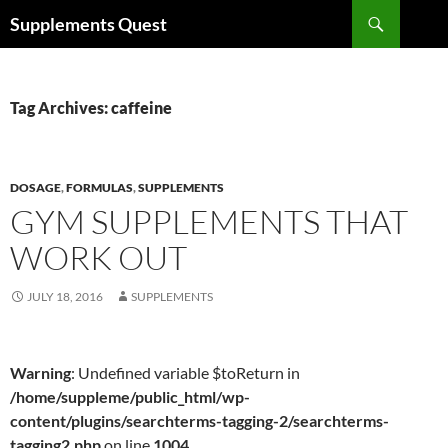
Skip
Search
Supplements Quest
to
content
Tag Archives: caffeine
DOSAGE
,
FORMULAS
,
SUPPLEMENTS
GYM SUPPLEMENTS THAT
WORK OUT
JULY 18, 2016
SUPPLEMENTS
Warning
: Undefined variable $toReturn in
/home/suppleme/public_html/wp-
content/plugins/searchterms-tagging-2/searchterms-
tagging2.php
on line
1004