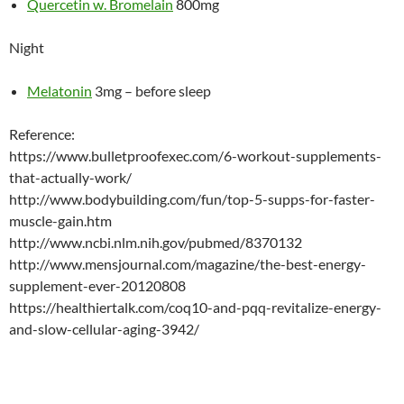
Quercetin w. Bromelain
800mg
Night
Melatonin
3mg – before sleep
Reference:
https://www.bulletproofexec.com/6-workout-supplements-
that-actually-work/
http://www.bodybuilding.com/fun/top-5-supps-for-faster-
muscle-gain.htm
http://www.ncbi.nlm.nih.gov/pubmed/8370132
http://www.mensjournal.com/magazine/the-best-energy-
supplement-ever-20120808
https://healthiertalk.com/coq10-and-pqq-revitalize-energy-
and-slow-cellular-aging-3942/