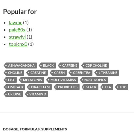
Popular for
layxbc
(1)
pale80x
(1)
strawfvi
(1)
topicnx0
(1)
ASHWAGANDHA
BLACK
CAFFEINE
CDP CHOLINE
CHOLINE
CREATINE
GREEN
GREEN TEA
L-THEANINE
LIST
MELATONIN
MULTIVITAMINS
NOOTROPICS
OMEGA 3
PIRACETAM
PROBIOTICS
STACK
TEA
TOP
URIDINE
VITAMIN D
DOSAGE
,
FORMULAS
,
SUPPLEMENTS