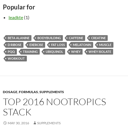
Popular for
leadkte
(1)
BETA ALANINE
BODYBUILDING
CAFFEINE
CREATINE
D RIBOSE
EXERCISE
FAT LOSS
MELATONIN
MUSCLE
PQQ
TRAINING
UBIQUINOL
WHEY
WHEY ISOLATE
WORKOUT
DOSAGE
,
FORMULAS
,
SUPPLEMENTS
TOP 2016 NOOTROPICS
STACK
MAY 30, 2016
SUPPLEMENTS