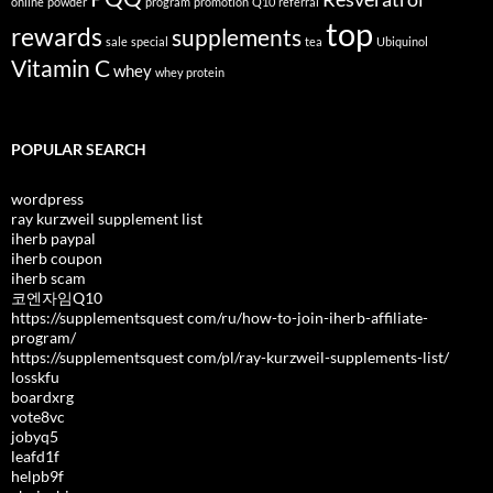
online
powder
program
promotion
Q10
referral
top
rewards
supplements
sale
special
tea
Ubiquinol
Vitamin C
whey
whey protein
POPULAR SEARCH
wordpress
ray kurzweil supplement list
iherb paypal
iherb coupon
iherb scam
코엔자임Q10
https://supplementsquest com/ru/how-to-join-iherb-affiliate-
program/
https://supplementsquest com/pl/ray-kurzweil-supplements-list/
losskfu
boardxrg
vote8vc
jobyq5
leafd1f
helpb9f