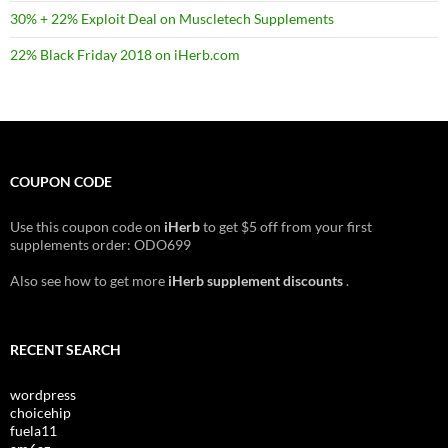
30% + 22% Exploit Deal on Muscletech Supplements
22% Black Friday 2018 on iHerb.com
COUPON CODE
Use this coupon code on
iHerb
to get $5 off from your first
supplements order: ODO699
Also see how to get more
iHerb supplement discounts
.
RECENT SEARCH
wordpress
choicehip
fuela11