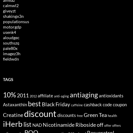
am6az
calmwl2
giveyzt
shakingx3n
populationsus
motorgdp
usenk4
aloudgec
southszq
pale80x
imagez3h
fieldwdn
TAGS
10%
antiaging
2011
affiliate
antioxidants
2012
anti-aging
best
Black Friday
Astaxanthin
cashback
code
coupon
caffeine
discount
Creatine
Green Tea
discounts
free
health
iHerb
list
Nicotinamide Riboside
off
NAD
offer
offers
PQQ
Resveratrol