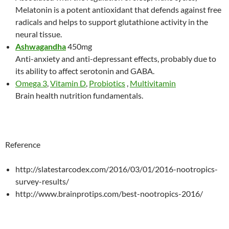
Melatonin is a potent antioxidant that defends against free
radicals and helps to support glutathione activity in the
neural tissue.
Ashwagandha
450mg
Anti-anxiety and anti-depressant effects, probably due to
its ability to affect serotonin and GABA.
Omega 3
,
Vitamin D
,
Probiotics
,
Multivitamin
Brain health nutrition fundamentals.
Reference
http://slatestarcodex.com/2016/03/01/2016-nootropics-
survey-results/
http://www.brainprotips.com/best-nootropics-2016/