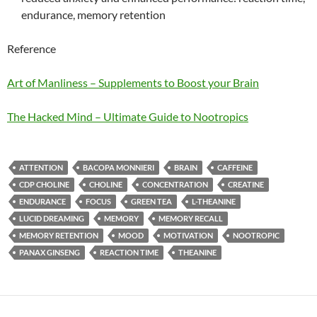
endurance, memory retention
Reference
Art of Manliness – Supplements to Boost your Brain
The Hacked Mind – Ultimate Guide to Nootropics
ATTENTION
BACOPA MONNIERI
BRAIN
CAFFEINE
CDP CHOLINE
CHOLINE
CONCENTRATION
CREATINE
ENDURANCE
FOCUS
GREEN TEA
L-THEANINE
LUCID DREAMING
MEMORY
MEMORY RECALL
MEMORY RETENTION
MOOD
MOTIVATION
NOOTROPIC
PANAX GINSENG
REACTION TIME
THEANINE