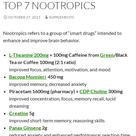
TOP 7 NOOTROPICS
OCTOBER 27, 2015
SUPPLEMENTS
Nootropics refers to a group of “smart drugs” intended to
enhance and improve brain behavior.
L-Theanine 200mg
+ 100mg Caffeine from
Green
/Black
Tea or Coffee 100mg (2:1 ratio)
improved focus, attention, motivation, and mood
Bacopa Monnieri
450 mg
improved memory, decreased anxiety
Piracetam 1600mg (pharmacy) +
CDP Choline
300mg
improved concentration, focus, memory recall, lucid
dreaming
Creatine
5g
improved short-term memory, reasoning skills
Panax Ginseng
2g
reduced anxiety and enhanced performance: reaction time,