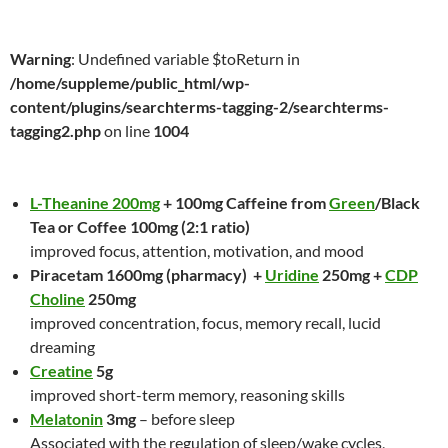
Warning
: Undefined variable $toReturn in
/home/suppleme/public_html/wp-
content/plugins/searchterms-tagging-2/searchterms-
tagging2.php
on line
1004
L-Theanine 200mg
+ 100mg Caffeine from
Green
/Black
Tea or Coffee 100mg (2:1 ratio)
improved focus, attention, motivation, and mood
Piracetam 1600mg (pharmacy) +
Uridine
250mg +
CDP
Choline
250mg
improved concentration, focus, memory recall, lucid
dreaming
Creatine
5g
improved short-term memory, reasoning skills
Melatonin
3mg
– before sleep
Associated with the regulation of sleep/wake cycles,