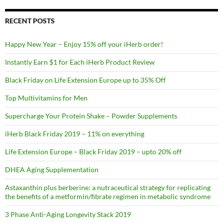
RECENT POSTS
Happy New Year – Enjoy 15% off your iHerb order!
Instantly Earn $1 for Each iHerb Product Review
Black Friday on Life Extension Europe up to 35% Off
Top Multivitamins for Men
Supercharge Your Protein Shake – Powder Supplements
iHerb Black Friday 2019 – 11% on everything
Life Extension Europe – Black Friday 2019 – upto 20% off
DHEA Aging Supplementation
Astaxanthin plus berberine: a nutraceutical strategy for replicating
the benefits of a metformin/fibrate regimen in metabolic syndrome
3 Phase Anti-Aging Longevity Stack 2019