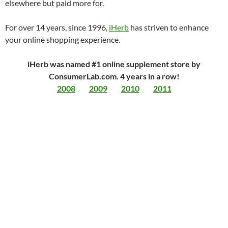
elsewhere but paid more for.
For over 14 years, since 1996,
iHerb
has striven to enhance
your online shopping experience.
iHerb was named #1 online supplement store by
ConsumerLab.com. 4 years in a row!
2008
2009
2010
2011