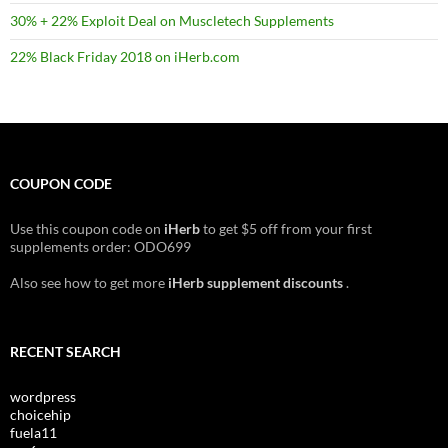
30% + 22% Exploit Deal on Muscletech Supplements
22% Black Friday 2018 on iHerb.com
COUPON CODE
Use this coupon code on
iHerb
to get $5 off from your first
supplements order: ODO699
Also see how to get more
iHerb supplement discounts
.
RECENT SEARCH
wordpress
choicehip
fuela11