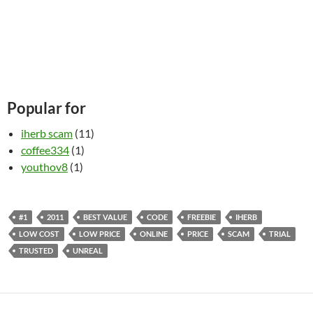
Popular for
iherb scam
(11)
coffee334
(1)
youthov8
(1)
#1
2011
BEST VALUE
CODE
FREEBIE
IHERB
LOW COST
LOW PRICE
ONLINE
PRICE
SCAM
TRIAL
TRUSTED
UNREAL