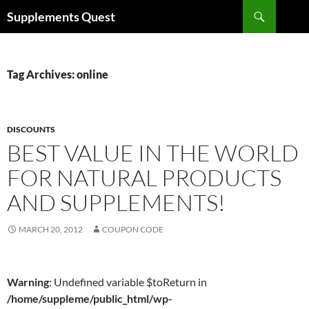
Skip
Search
Supplements Quest
to
content
Tag Archives: online
DISCOUNTS
BEST VALUE IN THE WORLD
FOR NATURAL PRODUCTS
AND SUPPLEMENTS!
MARCH 20, 2012
COUPON CODE
Warning
: Undefined variable $toReturn in
/home/suppleme/public_html/wp-