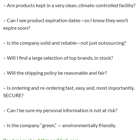
– Are products kept in a very clean, climate-controlled facility?
– Can I see product expiration dates—so I know they won’t
expire soon?
– Is the company solid and reliable—not just outsourcing?
– Will I find a large selection of top brands, in stock?
– Will the shipping policy be reasonable and fair?
– Is ordering and re-ordering fast, easy and, most importantly,
SECURE?
– Can I be sure my personal information is not at risk?
– Is the company “green,” — environmentally friendly.