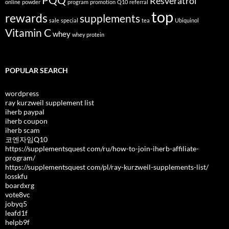
PQQ
Resveratrol
online
powder
program
promotion
Q10
referral
top
rewards
supplements
sale
special
tea
Ubiquinol
Vitamin C
whey
whey protein
POPULAR SEARCH
wordpress
ray kurzweil supplement list
iherb paypal
iherb coupon
iherb scam
코엔자임Q10
https://supplementsquest com/ru/how-to-join-iherb-affiliate-
program/
https://supplementsquest com/pl/ray-kurzweil-supplements-list/
losskfu
boardxrg
vote8vc
jobyq5
leafd1f
helpb9f