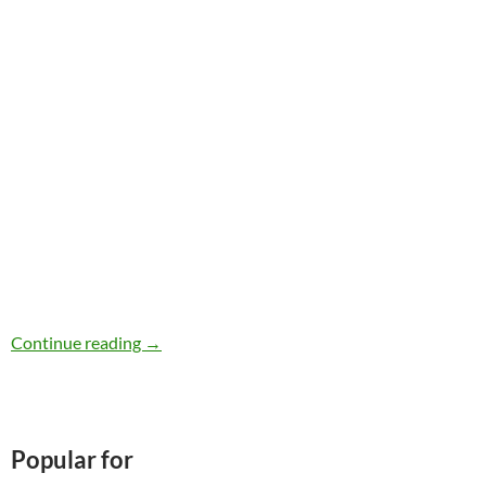
iHerb Review
Continue reading
→
Popular for