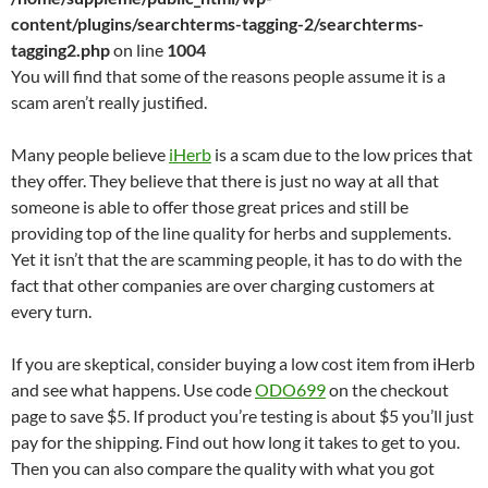
content/plugins/searchterms-tagging-2/searchterms-
tagging2.php
on line
1004
You will find that some of the reasons people assume it is a
scam aren’t really justified.
Many people believe
iHerb
is a scam due to the low prices that
they offer. They believe that there is just no way at all that
someone is able to offer those great prices and still be
providing top of the line quality for herbs and supplements.
Yet it isn’t that the are scamming people, it has to do with the
fact that other companies are over charging customers at
every turn.
If you are skeptical, consider buying a low cost item from iHerb
and see what happens. Use code
ODO699
on the checkout
page to save $5. If product you’re testing is about $5 you’ll just
pay for the shipping. Find out how long it takes to get to you.
Then you can also compare the quality with what you got