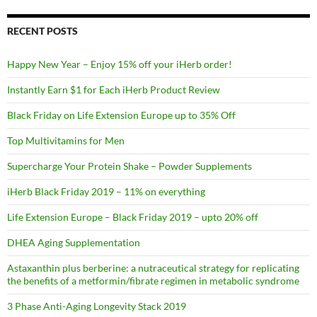
RECENT POSTS
Happy New Year – Enjoy 15% off your iHerb order!
Instantly Earn $1 for Each iHerb Product Review
Black Friday on Life Extension Europe up to 35% Off
Top Multivitamins for Men
Supercharge Your Protein Shake – Powder Supplements
iHerb Black Friday 2019 – 11% on everything
Life Extension Europe – Black Friday 2019 – upto 20% off
DHEA Aging Supplementation
Astaxanthin plus berberine: a nutraceutical strategy for replicating
the benefits of a metformin/fibrate regimen in metabolic syndrome
3 Phase Anti-Aging Longevity Stack 2019