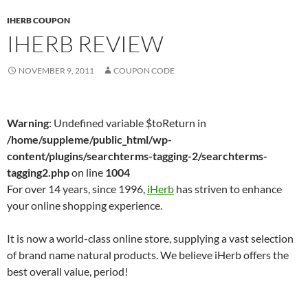
IHERB COUPON
IHERB REVIEW
NOVEMBER 9, 2011
COUPON CODE
Warning
: Undefined variable $toReturn in
/home/suppleme/public_html/wp-
content/plugins/searchterms-tagging-2/searchterms-
tagging2.php
on line
1004
For over 14 years, since 1996,
iHerb
has striven to enhance
your online shopping experience.
It is now a world-class online store, supplying a vast selection
of brand name natural products. We believe iHerb offers the
best overall value, period!