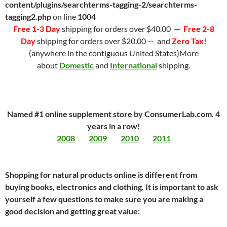
content/plugins/searchterms-tagging-2/searchterms-
tagging2.php
on line
1004
Free 1-3 Day
shipping for orders over $40.00 —
Free 2-8
Day
shipping for orders over $20.00 — and
Zero Tax!
(anywhere in the contiguous United States)More
about
Domestic
and
International
shipping.
Named #1 online supplement store by ConsumerLab.com. 4
years in a row!
2008
2009
2010
2011
Shopping for natural products online is different from
buying books, electronics and clothing. It is important to ask
yourself a few questions to make sure you are making a
good decision and getting great value: