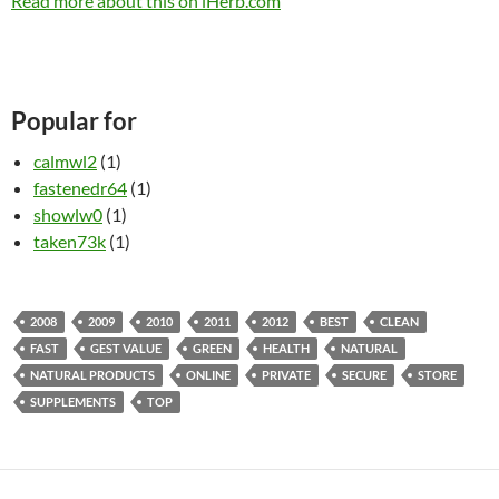
Read more about this on iHerb.com
Popular for
calmwl2
(1)
fastenedr64
(1)
showlw0
(1)
taken73k
(1)
2008
2009
2010
2011
2012
BEST
CLEAN
FAST
GEST VALUE
GREEN
HEALTH
NATURAL
NATURAL PRODUCTS
ONLINE
PRIVATE
SECURE
STORE
SUPPLEMENTS
TOP