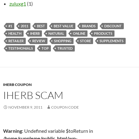
zuluxg1
(1)
#1
2011
BEST
BEST VALUE
BRANDS
DISCOUNT
HEALTH
IHERB
NATURAL
ONLINE
PRODUCTS
RETAILER
REVIEW
SHOPPING
STORE
SUPPLEMENTS
TESTIMONIALS
TOP
TRUSTED
IHERB COUPON
IHERB SCAM
NOVEMBER 9, 2011
COUPON CODE
Warning
: Undefined variable $toReturn in
/home/suppleme/public_html/wp-