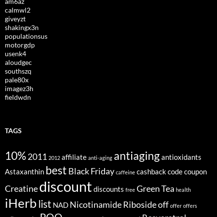
am6az
calmwl2
giveyzt
shakingx3n
populationsus
motorgdp
usenk4
aloudgec
southszq
pale80x
imagez3h
fieldwdn
TAGS
10%
antiaging
2011
affiliate
antioxidants
2012
anti-aging
best
Black Friday
Astaxanthin
cashback
code
coupon
caffeine
discount
Creatine
Green Tea
discounts
free
health
iHerb
list
Nicotinamide Riboside
off
NAD
offer
offers