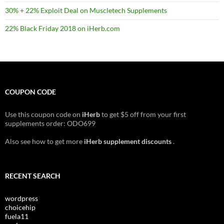
30% + 22% Exploit Deal on Muscletech Supplements
22% Black Friday 2018 on iHerb.com
COUPON CODE
Use this coupon code on
iHerb
to get $5 off from your first
supplements order: ODO699
Also see how to get more
iHerb supplement discounts
.
RECENT SEARCH
wordpress
choicehip
fuela11