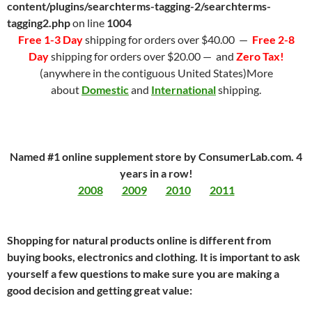
content/plugins/searchterms-tagging-2/searchterms-
tagging2.php
on line
1004
Free 1-3 Day
shipping for orders over $40.00 —
Free 2-8
Day
shipping for orders over $20.00 — and
Zero Tax!
(anywhere in the contiguous United States)More
about
Domestic
and
International
shipping.
Named #1 online supplement store by ConsumerLab.com. 4
years in a row!
2008
2009
2010
2011
Shopping for natural products online is different from
buying books, electronics and clothing. It is important to ask
yourself a few questions to make sure you are making a
good decision and getting great value: