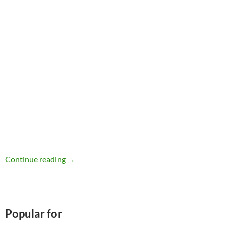
iHerb Review
Continue reading
→
Popular for