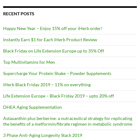
RECENT POSTS
Happy New Year – Enjoy 15% off your iHerb order!
Instantly Earn $1 for Each iHerb Product Review
Black Friday on Life Extension Europe up to 35% Off
Top Multivitamins for Men
Supercharge Your Protein Shake – Powder Supplements
iHerb Black Friday 2019 – 11% on everything
Life Extension Europe – Black Friday 2019 – upto 20% off
DHEA Aging Supplementation
Astaxanthin plus berberine: a nutraceutical strategy for replicating
the benefits of a metformin/fibrate regimen in metabolic syndrome
3 Phase Anti-Aging Longevity Stack 2019