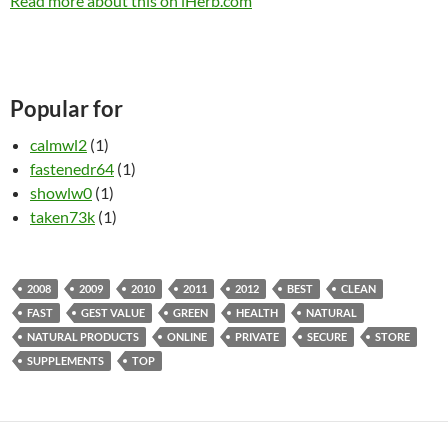
Read more about this on iHerb.com
Popular for
calmwl2
(1)
fastenedr64
(1)
showlw0
(1)
taken73k
(1)
2008
2009
2010
2011
2012
BEST
CLEAN
FAST
GEST VALUE
GREEN
HEALTH
NATURAL
NATURAL PRODUCTS
ONLINE
PRIVATE
SECURE
STORE
SUPPLEMENTS
TOP