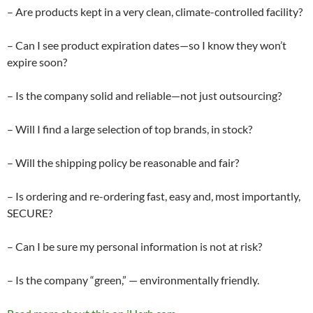
– Are products kept in a very clean, climate-controlled facility?
– Can I see product expiration dates—so I know they won’t
expire soon?
– Is the company solid and reliable—not just outsourcing?
– Will I find a large selection of top brands, in stock?
– Will the shipping policy be reasonable and fair?
– Is ordering and re-ordering fast, easy and, most importantly,
SECURE?
– Can I be sure my personal information is not at risk?
– Is the company “green,” — environmentally friendly.