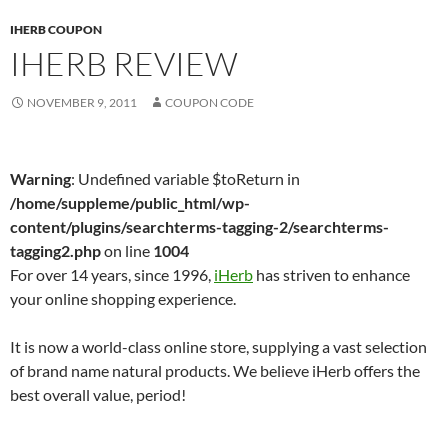
IHERB COUPON
IHERB REVIEW
NOVEMBER 9, 2011
COUPON CODE
Warning
: Undefined variable $toReturn in
/home/suppleme/public_html/wp-
content/plugins/searchterms-tagging-2/searchterms-
tagging2.php
on line
1004
For over 14 years, since 1996,
iHerb
has striven to enhance
your online shopping experience.
It is now a world-class online store, supplying a vast selection
of brand name natural products. We believe iHerb offers the
best overall value, period!