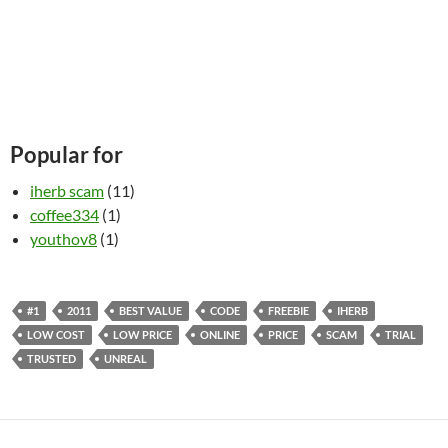
Popular for
iherb scam
(11)
coffee334
(1)
youthov8
(1)
#1
2011
BEST VALUE
CODE
FREEBIE
IHERB
LOW COST
LOW PRICE
ONLINE
PRICE
SCAM
TRIAL
TRUSTED
UNREAL