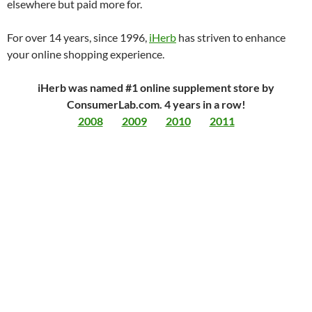
elsewhere but paid more for.
For over 14 years, since 1996,
iHerb
has striven to enhance
your online shopping experience.
iHerb was named #1 online supplement store by
ConsumerLab.com. 4 years in a row!
2008
2009
2010
2011