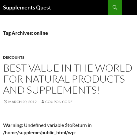
Skip
Search
Supplements Quest
to
content
Tag Archives: online
DISCOUNTS
BEST VALUE IN THE WORLD
FOR NATURAL PRODUCTS
AND SUPPLEMENTS!
MARCH 20, 2012
COUPON CODE
Warning
: Undefined variable $toReturn in
/home/suppleme/public_html/wp-