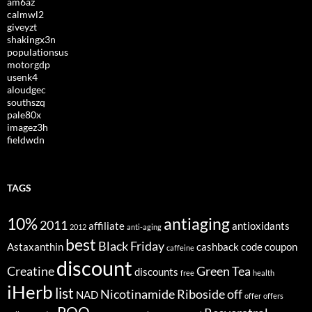
am6az
calmwl2
giveyzt
shakingx3n
populationsus
motorgdp
usenk4
aloudgec
southszq
pale80x
imagez3h
fieldwdn
TAGS
10%
antiaging
2011
affiliate
antioxidants
2012
anti-aging
best
Black Friday
Astaxanthin
cashback
code
coupon
caffeine
discount
Creatine
Green Tea
discounts
free
health
iHerb
list
Nicotinamide Riboside
off
NAD
offer
offers