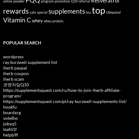
PQQ
Resveratrol
online
powder
program
promotion
Q10
referral
top
rewards
supplements
sale
special
tea
Ubiquinol
Vitamin C
whey
whey protein
POPULAR SEARCH
wordpress
ray kurzweil supplement list
iherb paypal
iherb coupon
iherb scam
코엔자임Q10
https://supplementsquest com/ru/how-to-join-iherb-affiliate-
program/
https://supplementsquest com/pl/ray-kurzweil-supplements-list/
losskfu
boardxrg
vote8vc
jobyq5
leafd1f
helpb9f