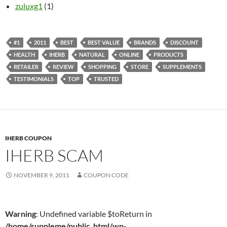
zuluxg1
(1)
#1
2011
BEST
BEST VALUE
BRANDS
DISCOUNT
HEALTH
IHERB
NATURAL
ONLINE
PRODUCTS
RETAILER
REVIEW
SHOPPING
STORE
SUPPLEMENTS
TESTIMONIALS
TOP
TRUSTED
IHERB COUPON
IHERB SCAM
NOVEMBER 9, 2011
COUPON CODE
Warning
: Undefined variable $toReturn in
/home/suppleme/public_html/wp-