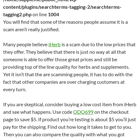
content/plugins/searchterms-tagging-2/searchterms-
tagging2.php
on line
1004
You will find that some of the reasons people assume it is a
scam aren’t really justified.
Many people believe
iHerb
is a scam due to the low prices that
they offer. They believe that there is just no way at all that
someone is able to offer those great prices and still be
providing top of the line quality for herbs and supplements.
Yet it isn’t that the are scamming people, it has to do with the
fact that other companies are over charging customers at
every turn.
If you are skeptical, consider buying a low cost item from iHerb
and see what happens. Use code
ODO699
on the checkout
page to save $5. If product you’re testing is about $5 you’ll just
pay for the shipping. Find out how long it takes to get to you.
Then you can also compare the quality with what you got