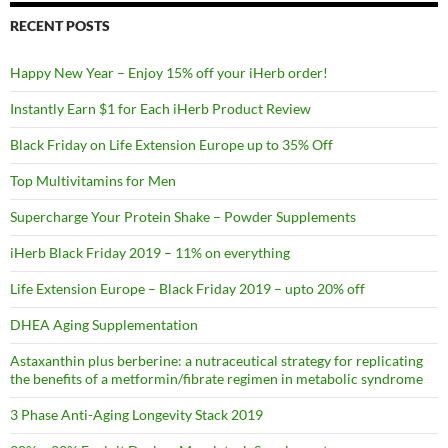
RECENT POSTS
Happy New Year – Enjoy 15% off your iHerb order!
Instantly Earn $1 for Each iHerb Product Review
Black Friday on Life Extension Europe up to 35% Off
Top Multivitamins for Men
Supercharge Your Protein Shake – Powder Supplements
iHerb Black Friday 2019 – 11% on everything
Life Extension Europe – Black Friday 2019 – upto 20% off
DHEA Aging Supplementation
Astaxanthin plus berberine: a nutraceutical strategy for replicating
the benefits of a metformin/fibrate regimen in metabolic syndrome
3 Phase Anti-Aging Longevity Stack 2019