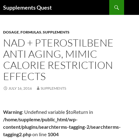
Skip
Search
Supplements Quest
to
content
DOSAGE
,
FORMULAS
,
SUPPLEMENTS
NAD + PTEROSTILBENE
ANTI AGING, MIMIC
CALORIE RESTRICTION
EFFECTS
JULY 16, 2016
SUPPLEMENTS
Warning
: Undefined variable $toReturn in
/home/suppleme/public_html/wp-
content/plugins/searchterms-tagging-2/searchterms-
tagging2.php
on line
1004