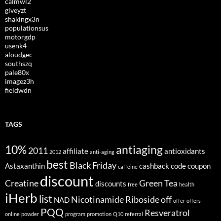
calmwl2
giveyzt
shakingx3n
populationsus
motorgdp
usenk4
aloudgec
southszq
pale80x
imagez3h
fieldwdn
TAGS
10%
antiaging
2011
affiliate
antioxidants
2012
anti-aging
best
Black Friday
Astaxanthin
cashback
code
coupon
caffeine
discount
Creatine
Green Tea
discounts
free
health
iHerb
list
Nicotinamide Riboside
off
NAD
offer
offers
PQQ
Resveratrol
online
powder
program
promotion
Q10
referral