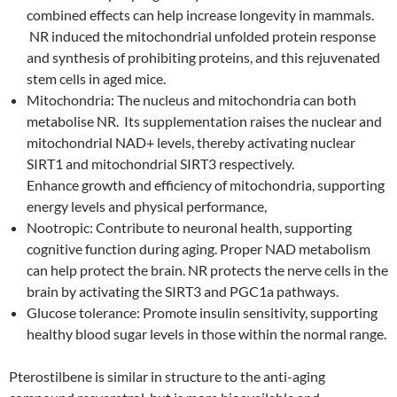
combined effects can help increase longevity in mammals.
NR induced the mitochondrial unfolded protein response
and synthesis of prohibiting proteins, and this rejuvenated
stem cells in aged mice.
Mitochondria: The nucleus and mitochondria can both
metabolise NR. Its supplementation raises the nuclear and
mitochondrial NAD+ levels, thereby activating nuclear
SIRT1 and mitochondrial SIRT3 respectively.
Enhance growth and efficiency of mitochondria, supporting
energy levels and physical performance,
Nootropic: Contribute to neuronal health, supporting
cognitive function during aging. Proper NAD metabolism
can help protect the brain. NR protects the nerve cells in the
brain by activating the SIRT3 and PGC1a pathways.
Glucose tolerance: Promote insulin sensitivity, supporting
healthy blood sugar levels in those within the normal range.
Pterostilbene is similar in structure to the anti-aging