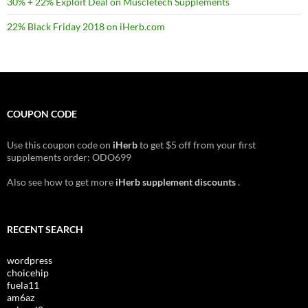
30% + 22% Exploit Deal on Muscletech Supplements
22% Black Friday 2018 on iHerb.com
COUPON CODE
Use this coupon code on
iHerb
to get $5 off from your first
supplements order: ODO699
Also see how to get more
iHerb supplement discounts
.
RECENT SEARCH
wordpress
choicehip
fuela11
am6az