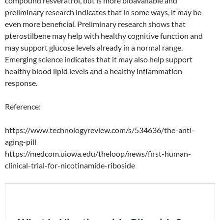
compound resveratrol, but is more bioavailable and
preliminary research indicates that in some ways, it may be
even more beneficial. Preliminary research shows that
pterostilbene may help with healthy cognitive function and
may support glucose levels already in a normal range.
Emerging science indicates that it may also help support
healthy blood lipid levels and a healthy inflammation
response.
Reference:
https://www.technologyreview.com/s/534636/the-anti-
aging-pill
https://medcom.uiowa.edu/theloop/news/first-human-
clinical-trial-for-nicotinamide-riboside