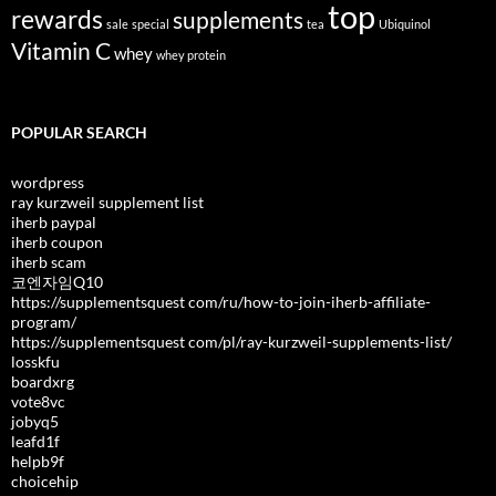
top
rewards
supplements
sale
special
tea
Ubiquinol
Vitamin C
whey
whey protein
POPULAR SEARCH
wordpress
ray kurzweil supplement list
iherb paypal
iherb coupon
iherb scam
코엔자임Q10
https://supplementsquest com/ru/how-to-join-iherb-affiliate-
program/
https://supplementsquest com/pl/ray-kurzweil-supplements-list/
losskfu
boardxrg
vote8vc
jobyq5
leafd1f
helpb9f
choicehip