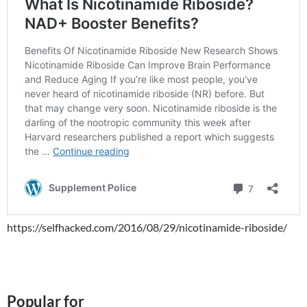
https://selfhacked.com/2016/08/29/nicotinamide-riboside/
Popular for