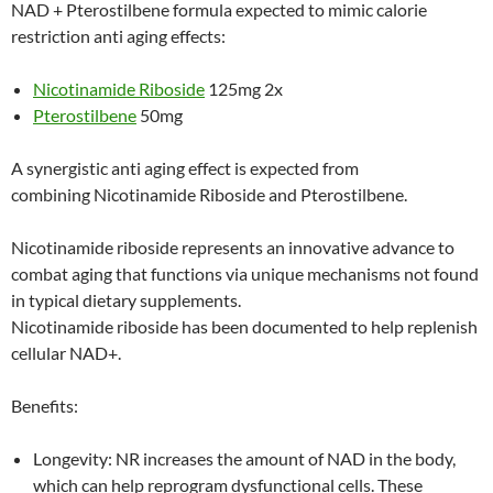
NAD + Pterostilbene formula expected to mimic calorie
restriction anti aging effects:
Nicotinamide Riboside
125mg 2x
Pterostilbene
50mg
A synergistic anti aging effect is expected from
combining Nicotinamide Riboside and Pterostilbene.
Nicotinamide riboside represents an innovative advance to
combat aging that functions via unique mechanisms not found
in typical dietary supplements.
Nicotinamide riboside has been documented to help replenish
cellular NAD+.
Benefits:
Longevity: NR increases the amount of NAD in the body,
which can help reprogram dysfunctional cells. These