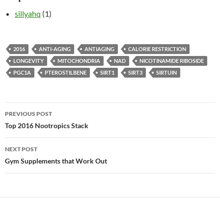
sillyahq
(1)
2016
ANTI-AGING
ANTIAGING
CALORIE RESTRICTION
LONGEVITY
MITOCHONDRIA
NAD
NICOTINAMIDE RIBOSIDE
PGC1A
PTEROSTILBENE
SIRT1
SIRT3
SIRTUIN
Post
PREVIOUS POST
navigation
Top 2016 Nootropics Stack
NEXT POST
Gym Supplements that Work Out