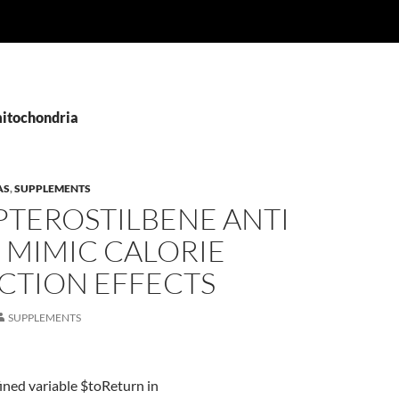
mitochondria
AS
,
SUPPLEMENTS
PTEROSTILBENE ANTI
 MIMIC CALORIE
CTION EFFECTS
SUPPLEMENTS
ined variable $toReturn in