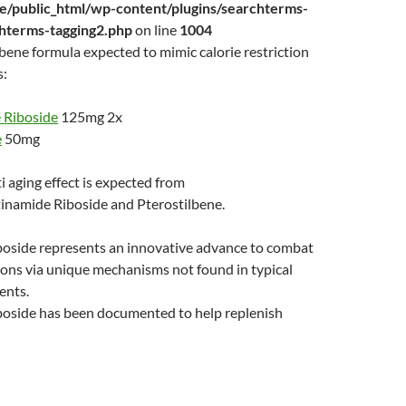
/public_html/wp-content/plugins/searchterms-
chterms-tagging2.php
on line
1004
ene formula expected to mimic calorie restriction
s:
 Riboside
125mg 2x
e
50mg
i aging effect is expected from
inamide Riboside and Pterostilbene.
boside represents an innovative advance to combat
ions via unique mechanisms not found in typical
ents.
boside has been documented to help replenish