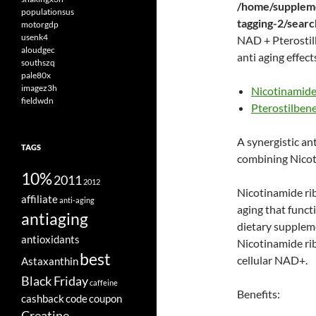
/home/suppleme
populationsus
tagging-2/sear
motorgdp
usenk4
NAD + Pterostilb
aloudgec
anti aging effect
southszq
pale80x
imagez3h
Nicotinamide
fieldwdn
Pterostilben
A synergistic ant
TAGS
combining Nicot
10%
2011
2012
Nicotinamide ri
affiliate
anti-aging
aging that funct
antiaging
dietary supplem
antioxidants
Nicotinamide ri
best
cellular NAD+.
Astaxanthin
Black Friday
caffeine
Benefits:
cashback
code
coupon
Creatine