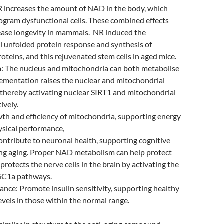
R increases the amount of NAD in the body, which
ogram dysfunctional cells. These combined effects
rease longevity in mammals. NR induced the
 unfolded protein response and synthesis of
roteins, and this rejuvenated stem cells in aged mice.
: The nucleus and mitochondria can both metabolise
ementation raises the nuclear and mitochondrial
thereby activating nuclear SIRT1 and mitochondrial
ively.
th and efficiency of mitochondria, supporting energy
ysical performance,
ntribute to neuronal health, supporting cognitive
ing aging. Proper NAD metabolism can help protect
protects the nerve cells in the brain by activating the
GC1a pathways.
ance: Promote insulin sensitivity, supporting healthy
evels in those within the normal range.