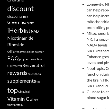
Longevity: N
discount
can help repr
can help inc
discounts
free
mitochondrial
Green Tea
health
prohibiting p
iHerb
list
NAD
Mitochondria
Nicotinamide
NR. Its suppl
Riboside
NAD+ levels, 
off
SIRT3 respect
offer
offers
online
powder
Enhance grow
PQQ
program
promotion
levels and ph
Resveratrol
Q10
referral
Nootropic: Co
rewards
function dur
sale
special
supplements
the brain. NR 
tea
SIRT3 and P
top
Glucose toler
Ubiquinol
blood sugar l
Vitamin C
whey
whey protein