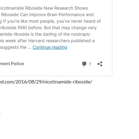
ked.com/2016/08/29/nicotinamide-riboside/
r