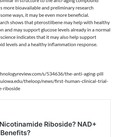
 similar in structure to the anti-aging compound
 is more bioavailable and preliminary research
n some ways, it may be even more beneficial.
earch shows that pterostilbene may help with healthy
on and may support glucose levels already in a normal
science indicates that it may also help support
pid levels and a healthy inflammation response.
hnologyreview.com/s/534636/the-anti-aging-pill
uiowa.edu/theloop/news/first-human-clinical-trial-
e-riboside