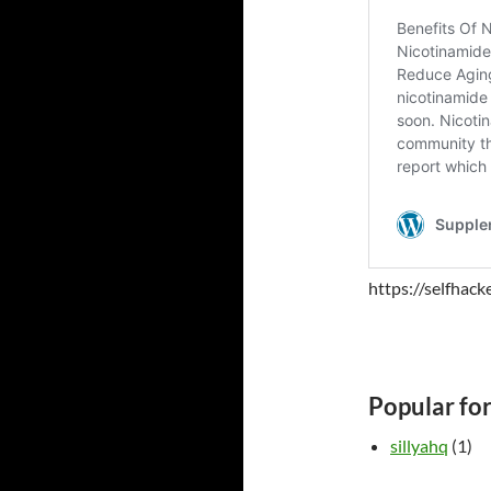
https://selfhac
Popular fo
sillyahq
(1)