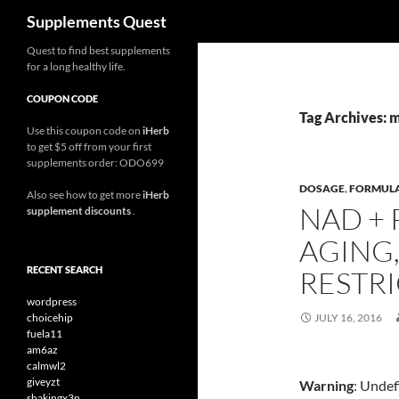
Search
Supplements Quest
Skip
Quest to find best supplements
for a long healthy life.
to
content
COUPON CODE
Tag Archives: 
Use this coupon code on
iHerb
to get $5 off from your first
supplements order: ODO699
DOSAGE
,
FORMUL
Also see how to get more
iHerb
NAD + 
supplement discounts
.
AGING,
RECENT SEARCH
RESTRI
wordpress
choicehip
JULY 16, 2016
fuela11
am6az
calmwl2
giveyzt
Warning
: Undef
shakingx3n