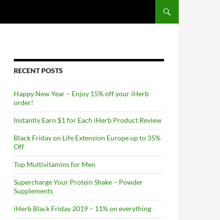
RECENT POSTS
Happy New Year – Enjoy 15% off your iHerb
order!
Instantly Earn $1 for Each iHerb Product Review
Black Friday on Life Extension Europe up to 35%
Off
Top Multivitamins for Men
Supercharge Your Protein Shake – Powder
Supplements
iHerb Black Friday 2019 – 11% on everything