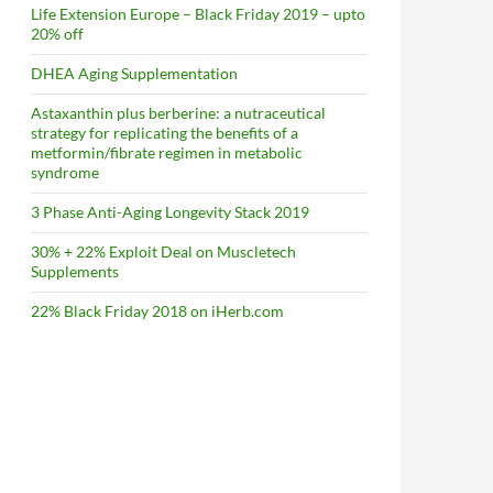
Life Extension Europe – Black Friday 2019 – upto
20% off
DHEA Aging Supplementation
Astaxanthin plus berberine: a nutraceutical
strategy for replicating the benefits of a
metformin/fibrate regimen in metabolic
syndrome
3 Phase Anti-Aging Longevity Stack 2019
30% + 22% Exploit Deal on Muscletech
Supplements
22% Black Friday 2018 on iHerb.com