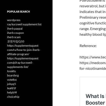
Pterostilbene is
resveratrol, but
indicates that i
POPULAR SEARCH
Preliminary res
wordpress
cognitive functi
ray kurzweil supplement list
range. Emerging 
iherb paypal
iherb coupon
healthy blood li
iherb scam
코엔자임Q10
Reference:
https://supplementsquest
com/ru/how-to-join-iherb-
affiliate-program/
https://www.tec
https://supplementsquest
https://medcom.
com/pl/ray-kurzweil-
supplements-list/
for-nicotinamid
losskfu
boardxrg
vote8vc
jobyq5
leafd1f
helpb9f
choicehip