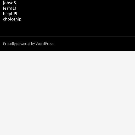
jobyq5
leafd1f
helpb9f
choicehip
Proudly powered by WordPress