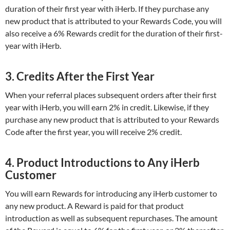
duration of their first year with iHerb. If they purchase any
new product that is attributed to your Rewards Code, you will
also receive a 6% Rewards credit for the duration of their first-
year with iHerb.
3. Credits After the First Year
When your referral places subsequent orders after their first
year with iHerb, you will earn 2% in credit. Likewise, if they
purchase any new product that is attributed to your Rewards
Code after the first year, you will receive 2% credit.
4. Product Introductions to Any iHerb
Customer
You will earn Rewards for introducing any iHerb customer to
any new product. A Reward is paid for that product
introduction as well as subsequent repurchases. The amount