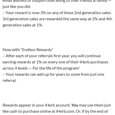
email address or coupon code along to their friends & family —
just like you did.
– Your reward is now 3% on any of these 2nd generation sales.
3rd generation sales are rewarded the same way at 2% and 4th
generation sales at 1%.
Now with “Endless Rewards”
– After each of your referrals first year, you will continue
earning rewards at 1% on every one of their iHerb purchases
across 4 levels — For the life of the program!
– Your rewards can add up for years to come from just one
referral.
Rewards appear in your iHerb account.
You
may use them just
like cash to purchase online at iHerb.com. Or, if by the end of