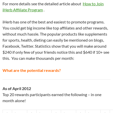
For more details see the detailed article about
How to Join
iHerb Affiliate Program
.
iHerb has one of the best and easiest to promote programs.
You could get big income like top affiliates and other rewards,
without much hassle. The popular products like supplements
for sports, health, dieting can easily be mentioned on blogs,
Facebook, Twitter. Statistics show that you will make around
$240 if only few of your friends notice this and $640 if 10+ see
this. You can make thousands per month:
What are the potential rewards?
As of April 2012
Top 20 rewards participants earned the following – in one
month alone!