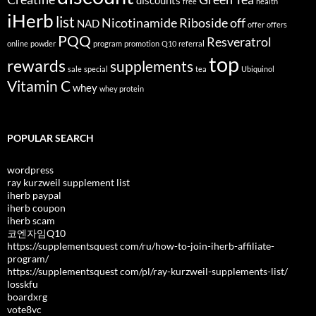
discounts
free
health
iHerb
list
Nicotinamide Riboside
off
NAD
offer
offers
PQQ
Resveratrol
online
powder
program
promotion
Q10
referral
top
rewards
supplements
sale
special
tea
Ubiquinol
Vitamin C
whey
whey protein
POPULAR SEARCH
wordpress
ray kurzweil supplement list
iherb paypal
iherb coupon
iherb scam
코엔자임Q10
https://supplementsquest com/ru/how-to-join-iherb-affiliate-
program/
https://supplementsquest com/pl/ray-kurzweil-supplements-list/
losskfu
boardxrg
vote8vc