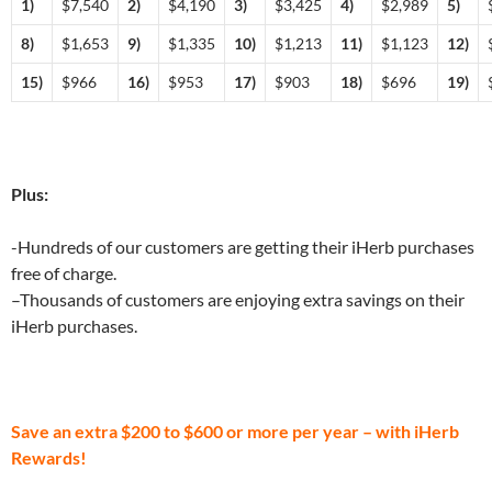
1)
$7,540
2)
$4,190
3)
$3,425
4)
$2,989
5)
8)
$1,653
9)
$1,335
10)
$1,213
11)
$1,123
12)
15)
$966
16)
$953
17)
$903
18)
$696
19)
Plus:
-Hundreds of our customers are getting their iHerb purchases
free of charge.
–Thousands of customers are enjoying extra savings on their
iHerb purchases.
Save an extra $200 to $600 or more per year – with iHerb
Rewards!