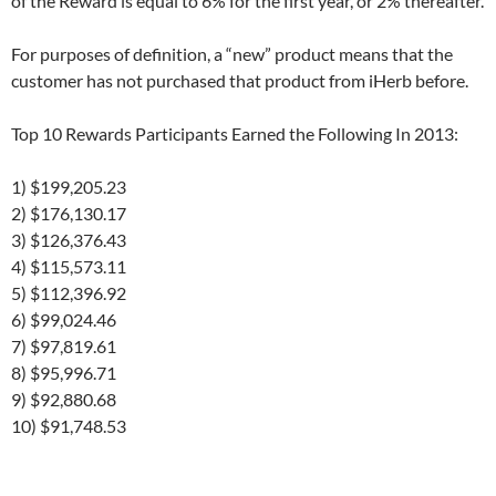
of the Reward is equal to 6% for the first year, or 2% thereafter.
For purposes of definition, a “new” product means that the
customer has not purchased that product from iHerb before.
Top 10 Rewards Participants Earned the Following In 2013:
1) $199,205.23
2) $176,130.17
3) $126,376.43
4) $115,573.11
5) $112,396.92
6) $99,024.46
7) $97,819.61
8) $95,996.71
9) $92,880.68
10) $91,748.53