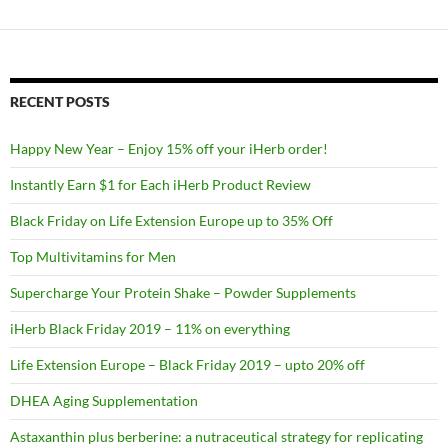
RECENT POSTS
Happy New Year – Enjoy 15% off your iHerb order!
Instantly Earn $1 for Each iHerb Product Review
Black Friday on Life Extension Europe up to 35% Off
Top Multivitamins for Men
Supercharge Your Protein Shake – Powder Supplements
iHerb Black Friday 2019 – 11% on everything
Life Extension Europe – Black Friday 2019 – upto 20% off
DHEA Aging Supplementation
Astaxanthin plus berberine: a nutraceutical strategy for replicating