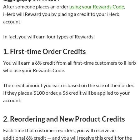
After someone places an order
using your Rewards Code
,
iHerb will Reward you by placing a credit to your iHerb
account.
In fact, you will earn four types of Rewards:
1. First-time Order Credits
You will earn a 6% credit from all first-time customers to iHerb
who use your Rewards Code.
The credit amount you earn is based on the size of their order.
If they place a $100 order, a $6 credit will be applied to your
account.
2. Reordering and New Product Credits
Each time that customer reorders, you will receive an
additional 6% credit — and you will receive this credit for the