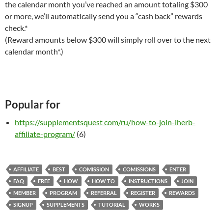
the calendar month you’ve reached an amount totaling $300
or more, we’ll automatically send you a “cash back” rewards
check.*
(Reward amounts below $300 will simply roll over to the next
calendar month*.)
Popular for
https://supplementsquest com/ru/how-to-join-iherb-
affiliate-program/
(6)
AFFILIATE
BEST
COMISSION
COMISSIONS
ENTER
FAQ
FREE
HOW
HOW TO
INSTRUCTIONS
JOIN
MEMBER
PROGRAM
REFERRAL
REGISTER
REWARDS
SIGNUP
SUPPLEMENTS
TUTORIAL
WORKS