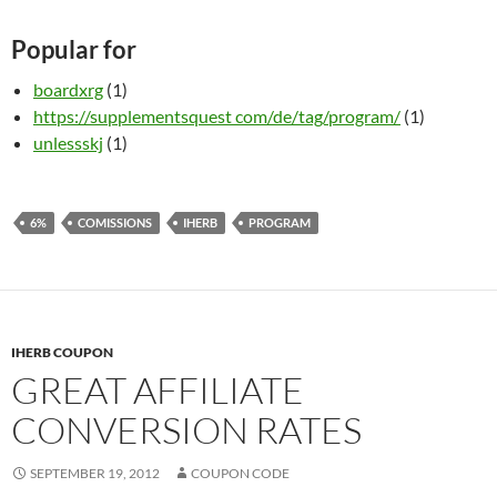
Popular for
boardxrg
(1)
https://supplementsquest com/de/tag/program/
(1)
unlessskj
(1)
6%
COMISSIONS
IHERB
PROGRAM
IHERB COUPON
GREAT AFFILIATE
CONVERSION RATES
SEPTEMBER 19, 2012
COUPON CODE