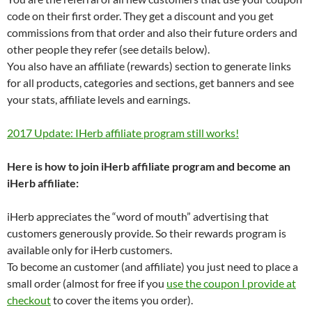
code on their first order. They get a discount and you get
commissions from that order and also their future orders and
other people they refer (see details below).
You also have an affiliate (rewards) section to generate links
for all products, categories and sections, get banners and see
your stats, affiliate levels and earnings.
2017 Update: IHerb affiliate program still works!
Here is how to join iHerb affiliate program and become an
iHerb affiliate:
iHerb appreciates the “word of mouth” advertising that
customers generously provide. So their rewards program is
available only for iHerb customers.
To become an customer (and affiliate) you just need to place a
small order (almost for free if you
use the coupon I provide at
checkout
to cover the items you order).