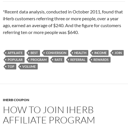
*Recent data analysis, conducted in October 2011, found that
iHerb customers referring three or more people, over a year
ago, earned an average of $240. And the figure for customers
referring ten or more people was $640.
AFFILIATE
BEST
CONVERSION
HEALTH
INCOME
JOIN
POPULAR
PROGRAM
RATE
REFERRAL
REWARDS
TOP
VOLUME
IHERB COUPON
HOW TO JOIN IHERB
AFFILIATE PROGRAM