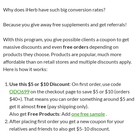
Why does iHerb have such big conversion rates?
Because you give away free supplements and get referrals!
With this program, you give possible clients a coupon to get
massive discounts and even
free orders
depending on
products they choose. Products are popular, much more
affordable than on retail stores and multiple discounts apply.
Here is how it works:
Use this $5 or $10 Discount
: On first order, use code
ODO699
on the checkout page to save $5 or $10 (orders
$40+). That means you can order something around $5 and
get it almost
free
(pay shipping only).
Also get
Free Products
: Add
one free sample
.
After placing first order you get a new coupon for your
relatives and friends to also get $5-10 discount.