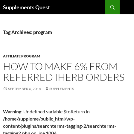
Skip
Search
Supplements Quest
to
content
Tag Archives: program
AFFILIATE PROGRAM
HOW TO MAKE 6% FROM
REFERRED IHERB ORDERS
SEPTEMBER 6, 2014
SUPPLEMENTS
Warning
: Undefined variable $toReturn in
/home/suppleme/public_html/wp-
content/plugins/searchterms-tagging-2/searchterms-
tagging2.php
on line
1004