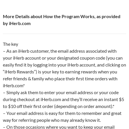
More Details about How the Program Works, as provided
by iHerb.com
The key
– As an iHerb customer, the email address associated with
your iHerb account or your designated coupon code (you can
easily find it by logging into your iHerb account, and clicking on
“iHerb Rewards”) is your key to earning rewards when you
refer friends & family who place their first time orders with
iHerb.com*
– Simply ask them to enter your email address or your code
during checkout at iHerb.com and they’ll receive an instant $5
to $10 off their first order (depending on order amount).*
– Your email address is easy for them to remember and great
way for referring people who may already know it.
– On those occasions where you want to keep your email