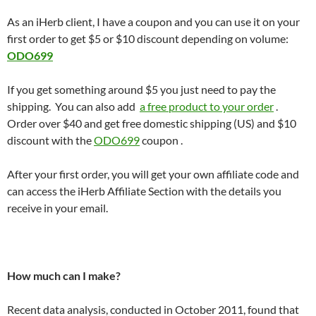
As an iHerb client, I have a coupon and you can use it on your
first order to get $5 or $10 discount depending on volume:
ODO699
If you get something around $5 you just need to pay the
shipping. You can also add
a free product to your order
.
Order over $40 and get free domestic shipping (US) and $10
discount with the
ODO699
coupon .
After your first order, you will get your own affiliate code and
can access the iHerb Affiliate Section with the details you
receive in your email.
How much can I make?
Recent data analysis, conducted in October 2011, found that