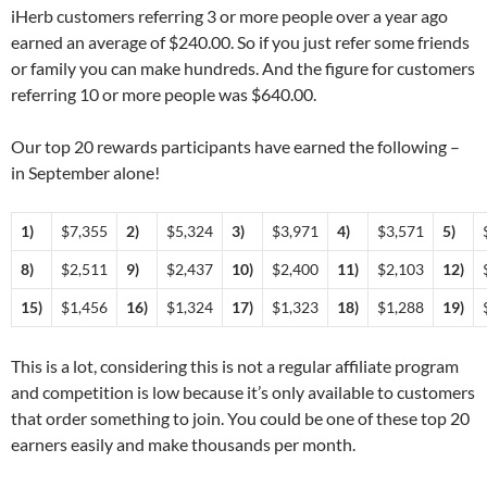
iHerb customers referring 3 or more people over a year ago
earned an average of $240.00. So if you just refer some friends
or family you can make hundreds. And the figure for customers
referring 10 or more people was $640.00.
Our top 20 rewards participants have earned the following –
in September alone!
1)
$7,355
2)
$5,324
3)
$3,971
4)
$3,571
5)
8)
$2,511
9)
$2,437
10)
$2,400
11)
$2,103
12)
15)
$1,456
16)
$1,324
17)
$1,323
18)
$1,288
19)
This is a lot, considering this is not a regular affiliate program
and competition is low because it’s only available to customers
that order something to join. You could be one of these top 20
earners easily and make thousands per month.