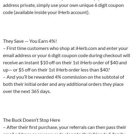
address private, simply use your own unique 6 digit coupon
code (available inside your iHerb account).
They Save — You Earn 4%!
– First time customers who shop at iHerb.com and enter your
email address or your 6 digit coupon code during checkout will
receive an instant $10 off on their 1st iHerb order of $40 and
up— or $5 off on their 1st iHerb order less than $40.*
– And you’ll be rewarded 4% commission on the subtotal of
both their initial order and any additional orders they place
over the next 365 days.
The Buck Doesn’t Stop Here
– After their first purchase, your referrals can then pass their