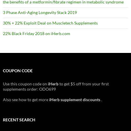
the benefits of a metformin/fibrate regimen in metabolic syndrome
3 Phase Anti-Aging Longevity Stack 2019
30% + 22% Exploit Deal on Muscletech Supplements
22% Black Friday 2018 on iHerb.com
COUPON CODE
Use this coupon code on
iHerb
to get $5 off from your first
supplements order: ODO699
Also see how to get more
iHerb supplement discounts
.
RECENT SEARCH