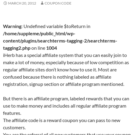
MARCH 20, 2012
COUPON CODE
Warning
: Undefined variable $toReturn in
/home/suppleme/public_html/wp-
content/plugins/searchterms-tagging-2/searchterms-
tagging2.php
on line
1004
iHerb has a special affiliate system that you can easily join to
make a lot of money, especially because of low competition as
regular affiliate sites don’t know how to use it. Most are
confused because there is nothing labeled as affiliate
registration, signup section or affiliate program mentioned.
But there is an affiliate program, labeled rewards that you can
use to make money and includes all regular affiliate program
features.
The affiliate code is a reward coupon you can pass to new
customers.
You are the referral of all new customers that use your coupon