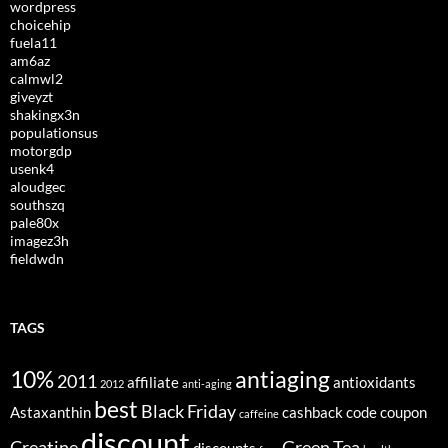
wordpress
choicehip
fuela11
am6az
calmwl2
giveyzt
shakingx3n
populationsus
motorgdp
usenk4
aloudgec
southszq
pale80x
imagez3h
fieldwdn
TAGS
10%
antiaging
2011
affiliate
antioxidants
2012
anti-aging
best
Black Friday
Astaxanthin
cashback
code
coupon
caffeine
discount
Creatine
Green Tea