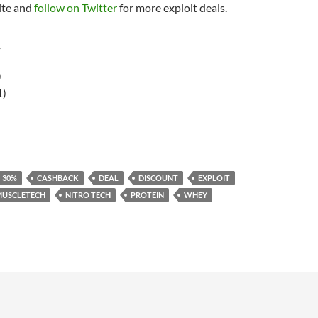
ite and
follow on Twitter
for more exploit deals.
r
)
1)
30%
CASHBACK
DEAL
DISCOUNT
EXPLOIT
MUSCLETECH
NITRO TECH
PROTEIN
WHEY