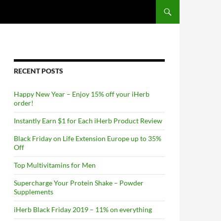
RECENT POSTS
Happy New Year – Enjoy 15% off your iHerb
order!
Instantly Earn $1 for Each iHerb Product Review
Black Friday on Life Extension Europe up to 35%
Off
Top Multivitamins for Men
Supercharge Your Protein Shake – Powder
Supplements
iHerb Black Friday 2019 – 11% on everything