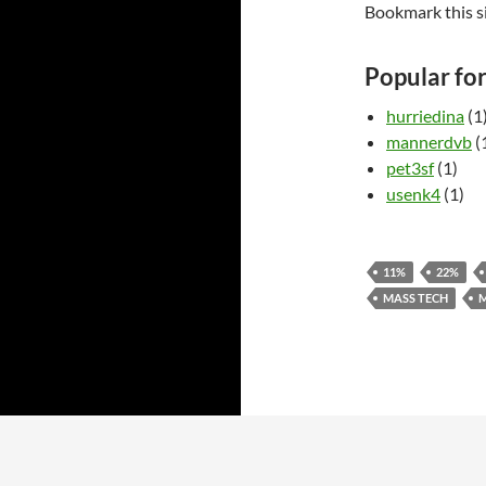
Bookmark this s
Popular fo
hurriedina
(1
mannerdvb
(
pet3sf
(1)
usenk4
(1)
11%
22%
MASS TECH