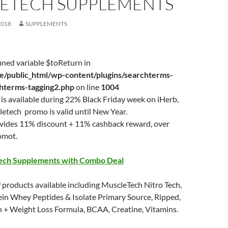
ETECH SUPPLEMENTS
2018
SUPPLEMENTS
ined variable $toReturn in
/public_html/wp-content/plugins/searchterms-
chterms-tagging2.php
on line
1004
is available during 22% Black Friday week on iHerb,
etech promo is valid until New Year.
ovides 11% discount + 11% cashback reward, over
omot.
ech Supplements with Combo Deal
 products available including MuscleTech Nitro Tech,
ein Whey Peptides & Isolate Primary Source, Ripped,
n + Weight Loss Formula, BCAA, Creatine, Vitamins.