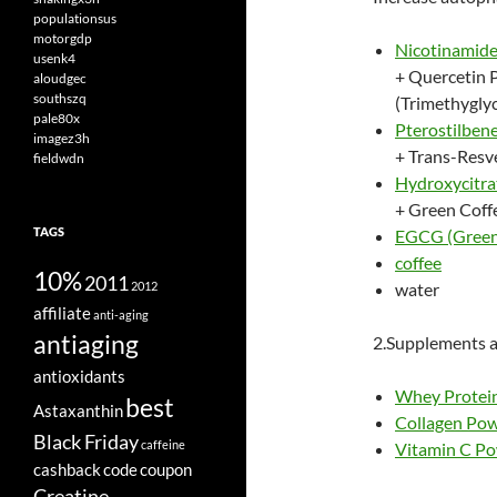
populationsus
motorgdp
Nicotinamide
usenk4
+ Quercetin 
aloudgec
southszq
(Trimethyglyc
pale80x
Pterostilben
imagez3h
+ Trans-Resv
fieldwdn
Hydroxycitr
+ Green Coff
TAGS
EGCG (Green 
coffee
10%
2011
2012
water
affiliate
anti-aging
antiaging
2.Supplements a
antioxidants
Whey Protein
best
Astaxanthin
Collagen Po
Black Friday
caffeine
Vitamin C P
cashback
code
coupon
Creatine