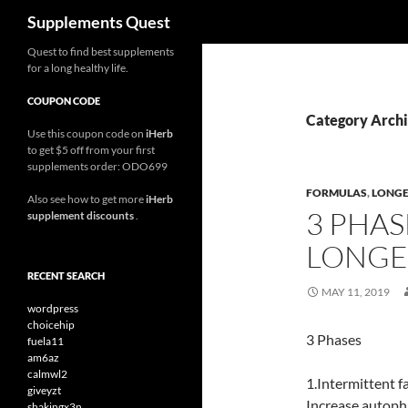
Search
Supplements Quest
Skip
Quest to find best supplements
for a long healthy life.
to
content
COUPON CODE
Category Archi
Use this coupon code on
iHerb
to get $5 off from your first
supplements order: ODO699
FORMULAS
,
LONGE
Also see how to get more
iHerb
3 PHAS
supplement discounts
.
LONGEV
RECENT SEARCH
MAY 11, 2019
wordpress
choicehip
3 Phases
fuela11
am6az
calmwl2
1.Intermittent f
giveyzt
Increase autopha
shakingx3n