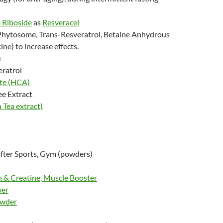
 Riboside
as
Resveracel
Phytosome, Trans-Resveratrol, Betaine Anhydrous
ine) to increase effects.
e
eratrol
ate
(HCA)
ee Extract
Tea extract)
fter Sports, Gym (powders)
 & Creatine, Muscle Booster
wer
owder