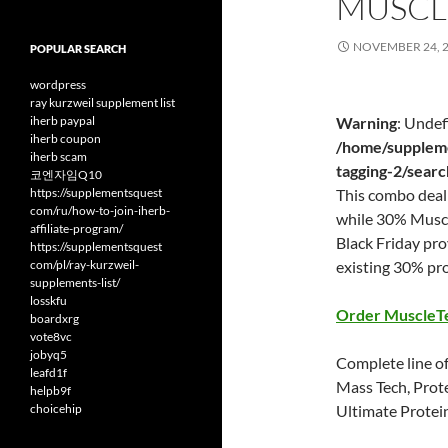
MUSCL
NOVEMBER 24, 
POPULAR SEARCH
wordpress
ray kurzweil supplement list
iherb paypal
Warning
: Undef
iherb coupon
/home/suppleme
iherb scam
tagging-2/sear
코엔자임Q10
https://supplementsquest
This combo deal 
com/ru/how-to-join-iherb-
while 30% Muscl
affiliate-program/
Black Friday pr
https://supplementsquest
com/pl/ray-kurzweil-
existing 30% pr
supplements-list/
losskfu
Order MuscleT
boardxrg
vote8vc
jobyq5
Complete line of
leafd1f
Mass Tech, Prot
helpb9f
choicehip
Ultimate Protei