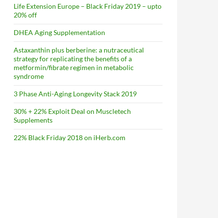
Life Extension Europe – Black Friday 2019 – upto
20% off
DHEA Aging Supplementation
Astaxanthin plus berberine: a nutraceutical
strategy for replicating the benefits of a
metformin/fibrate regimen in metabolic
syndrome
3 Phase Anti-Aging Longevity Stack 2019
30% + 22% Exploit Deal on Muscletech
Supplements
22% Black Friday 2018 on iHerb.com