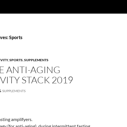
ves: Sports
VITY
,
SPORTS
,
SUPPLEMENTS
E ANTI-AGING
ITY STACK 2019
SUPPLEMENTS
asting amplifyers.
gy (for anti-aging), during intermittent fasting