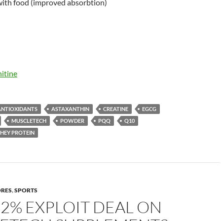
ith food (improved absorbtion)
itine
ANTIOXIDANTS
ASTAXANTHIN
CREATINE
EGCG
MUSCLETECH
POWDER
PQQ
Q10
HEY PROTEIN
ORES
,
SPORTS
22% EXPLOIT DEAL ON