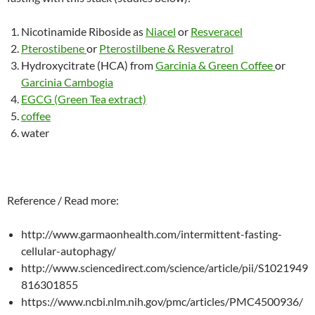
Nicotinamide Riboside as
Niacel
or
Resveracel
Pterostibene
or
Pterostilbene & Resveratrol
Hydroxycitrate (HCA) from
Garcinia & Green Coffee
or
Garcinia Cambogia
EGCG (Green Tea extract)
coffee
water
Reference / Read more:
http://www.garmaonhealth.com/intermittent-fasting-
cellular-autophagy/
http://www.sciencedirect.com/science/article/pii/S1021949
816301855
https://www.ncbi.nlm.nih.gov/pmc/articles/PMC4500936/