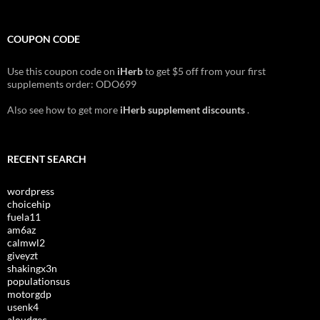
COUPON CODE
Use this coupon code on
iHerb
to get $5 off from your first
supplements order: ODO699
Also see how to get more
iHerb supplement discounts
.
RECENT SEARCH
wordpress
choicehip
fuela11
am6az
calmwl2
giveyzt
shakingx3n
populationsus
motorgdp
usenk4
aloudgec