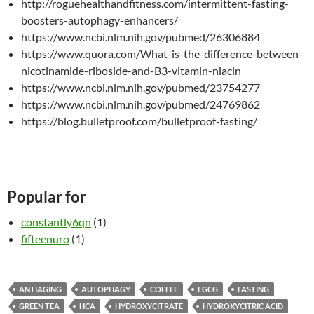
http://roguehealthandfitness.com/intermittent-fasting-
boosters-autophagy-enhancers/
https://www.ncbi.nlm.nih.gov/pubmed/26306884
https://www.quora.com/What-is-the-difference-between-
nicotinamide-riboside-and-B3-vitamin-niacin
https://www.ncbi.nlm.nih.gov/pubmed/23754277
https://www.ncbi.nlm.nih.gov/pubmed/24769862
https://blog.bulletproof.com/bulletproof-fasting/
Popular for
constantly6qn
(1)
fifteenuro
(1)
ANTIAGING
AUTOPHAGY
COFFEE
EGCG
FASTING
GREEN TEA
HCA
HYDROXYCITRATE
HYDROXYCITRIC ACID