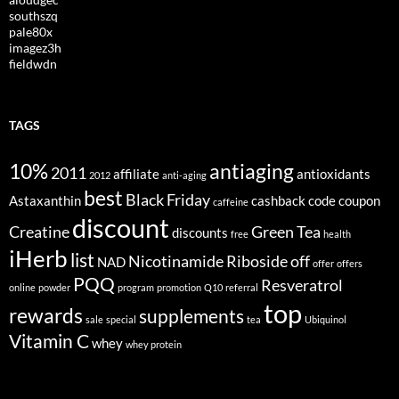
southszq
pale80x
imagez3h
fieldwdn
TAGS
10%
antiaging
2011
affiliate
antioxidants
2012
anti-aging
best
Black Friday
Astaxanthin
cashback
code
coupon
caffeine
discount
Creatine
Green Tea
discounts
free
health
iHerb
list
Nicotinamide Riboside
off
NAD
offer
offers
PQQ
Resveratrol
online
powder
program
promotion
Q10
referral
top
rewards
supplements
sale
special
tea
Ubiquinol
Vitamin C
whey
whey protein