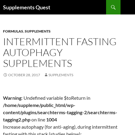
Skip
Search
Supplements Quest
to
content
FORMULAS
,
SUPPLEMENTS
INTERMITTENT FASTING
AUTOPHAGY
SUPPLEMENTS
OCTOBER 28, 2017
SUPPLEMENTS
Warning
: Undefined variable $toReturn in
/home/suppleme/public_html/wp-
content/plugins/searchterms-tagging-2/searchterms-
tagging2.php
on line
1004
Increase autophagy (for anti-aging), during intermittent
fasting with this stack (studies below):