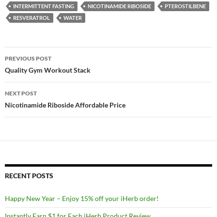
INTERMITTENT FASTING
NICOTINAMIDE RIBOSIDE
PTEROSTILBENE
RESVERATROL
WATER
Post
PREVIOUS POST
navigation
Quality Gym Workout Stack
NEXT POST
Nicotinamide Riboside Affordable Price
RECENT POSTS
Happy New Year – Enjoy 15% off your iHerb order!
Instantly Earn $1 for Each iHerb Product Review