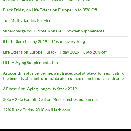
Black Friday on Life Extension Europe up to 35% Off
Top Multivitamins for Men
Supercharge Your Protein Shake – Powder Supplements
iHerb Black Friday 2019 – 11% on everything
Life Extension Europe – Black Friday 2019 – upto 20% off
DHEA Aging Supplementation
Astaxanthin plus berberine: a nutraceutical strategy for replicating
the benefits of a metformin/fibrate regimen in metabolic syndrome
3 Phase Anti-Aging Longevity Stack 2019
30% + 22% Exploit Deal on Muscletech Supplements
22% Black Friday 2018 on iHerb.com