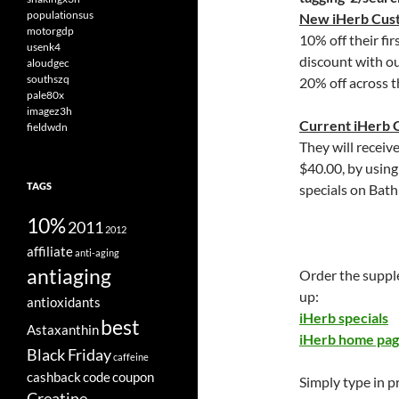
populationsus
New iHerb Cus
motorgdp
10% off their fir
usenk4
discount with o
aloudgec
southszq
20% off across t
pale80x
imagez3h
Current iHerb 
fieldwdn
They will receiv
$40.00, by usin
TAGS
specials on Bath
10%
2011
2012
affiliate
anti-aging
antiaging
Order the suppl
up:
antioxidants
iHerb specials
best
Astaxanthin
iHerb home pa
Black Friday
caffeine
cashback
code
coupon
Simply type in 
Creatine