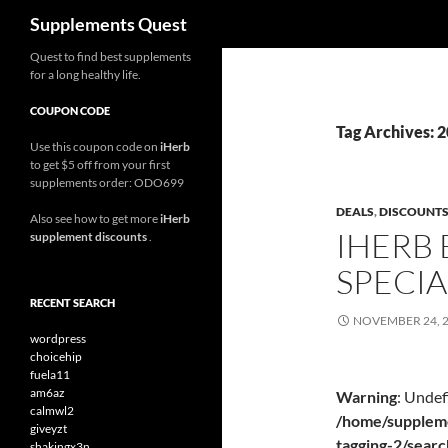
Search
Supplements Quest
Skip
Quest to find best supplements
for a long healthy life.
to
content
COUPON CODE
Tag Archives: 
Use this coupon code on
iHerb
to get $5 off from your first
supplements order: ODO699
DEALS
,
DISCOUNT
Also see how to get more
iHerb
IHERB 
supplement discounts
.
SPECIA
RECENT SEARCH
NOVEMBER 24, 
wordpress
choicehip
fuela11
am6az
Warning
: Undef
calmwl2
/home/suppleme
giveyzt
tagging-2/sear
shakingx3n