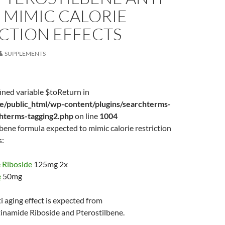
 MIMIC CALORIE
CTION EFFECTS
SUPPLEMENTS
ined variable $toReturn in
/public_html/wp-content/plugins/searchterms-
chterms-tagging2.php
on line
1004
ene formula expected to mimic calorie restriction
s:
 Riboside
125mg 2x
e
50mg
i aging effect is expected from
inamide Riboside and Pterostilbene.