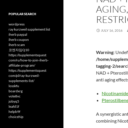
AGING,
POPULAR SEARCH
RESTRI
wordpress
ray kurzweil supplement list
JULY 16, 2016
iherb paypal
iherb coupon
iherb scam
코엔자임Q10
Warning
: Undef
https://supplementsquest
/home/suppleme
com/ru/how-to-join-iherb-
affiliate-program/
tagging-2/sear
https://supplementsquest
NAD + Pterostilb
com/pl/ray-kurzweil-
anti aging effect
supplements-list/
losskfu
boardxrg
Nicotinamide
vote8vc
Pterostilben
jobyq5
leafd1f
helpb9f
A synergistic ant
choicehip
combining Nicot