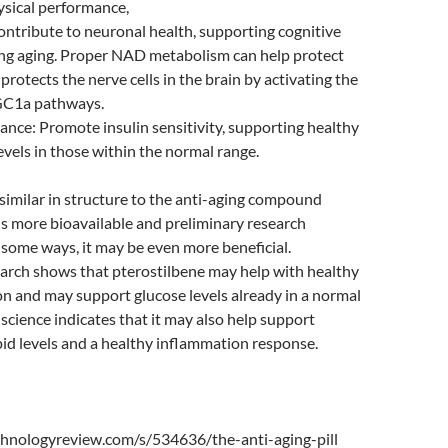
ysical performance,
ntribute to neuronal health, supporting cognitive
ing aging. Proper NAD metabolism can help protect
protects the nerve cells in the brain by activating the
GC1a pathways.
ance: Promote insulin sensitivity, supporting healthy
evels in those within the normal range.
 similar in structure to the anti-aging compound
 is more bioavailable and preliminary research
n some ways, it may be even more beneficial.
earch shows that pterostilbene may help with healthy
on and may support glucose levels already in a normal
science indicates that it may also help support
pid levels and a healthy inflammation response.
hnologyreview.com/s/534636/the-anti-aging-pill