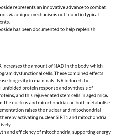
boside represents an innovative advance to combat
ions via unique mechanisms not found in typical
ents.
boside has been documented to help replenish
R increases the amount of NAD in the body, which
ogram dysfunctional cells. These combined effects
rease longevity in mammals. NR induced the
 unfolded protein response and synthesis of
roteins, and this rejuvenated stem cells in aged mice.
: The nucleus and mitochondria can both metabolise
ementation raises the nuclear and mitochondrial
thereby activating nuclear SIRT1 and mitochondrial
ively.
th and efficiency of mitochondria, supporting energy