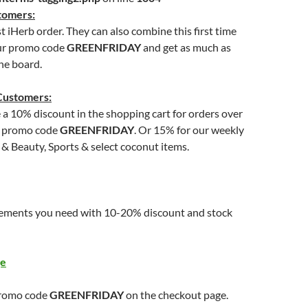
tomers:
st iHerb order. They can also combine this first time
ur promo code
GREENFRIDAY
and get as much as
he board.
Customers:
e a 10% discount in the shopping cart for orders over
g promo code
GREENFRIDAY
. Or 15% for our weekly
 & Beauty, Sports & select coconut items.
ements you need with 10-20% discount and stock
ge
promo code
GREENFRIDAY
on the checkout page.