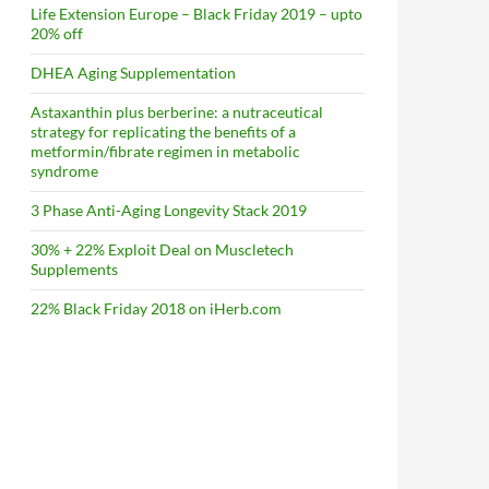
Life Extension Europe – Black Friday 2019 – upto
20% off
DHEA Aging Supplementation
Astaxanthin plus berberine: a nutraceutical
strategy for replicating the benefits of a
metformin/fibrate regimen in metabolic
syndrome
3 Phase Anti-Aging Longevity Stack 2019
30% + 22% Exploit Deal on Muscletech
Supplements
22% Black Friday 2018 on iHerb.com