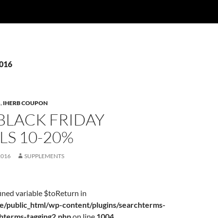
2016
S
,
IHERB COUPON
BLACK FRIDAY
LS 10-20%
2016
SUPPLEMENTS
ined variable $toReturn in
/public_html/wp-content/plugins/searchterms-
chterms-tagging2.php
on line
1004