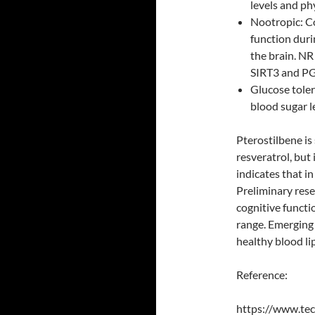
levels and ph
Nootropic: Co
function dur
the brain. NR 
SIRT3 and P
Glucose toler
blood sugar l
Pterostilbene is
resveratrol, but
indicates that i
Preliminary res
cognitive functi
range. Emerging 
healthy blood li
Reference:
https://www.tec