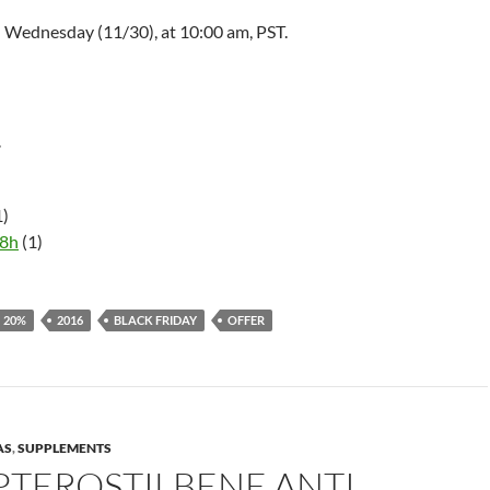
d Wednesday (11/30), at
10:00 am
, PST.
r
1)
58h
(1)
20%
2016
BLACK FRIDAY
OFFER
AS
,
SUPPLEMENTS
PTEROSTILBENE ANTI