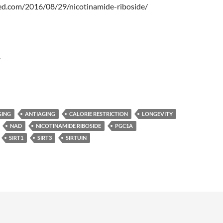
ked.com/2016/08/29/nicotinamide-riboside/
r
GING
ANTIAGING
CALORIE RESTRICTION
LONGEVITY
NAD
NICOTINAMIDE RIBOSIDE
PGC1A
SIRT1
SIRT3
SIRTUIN