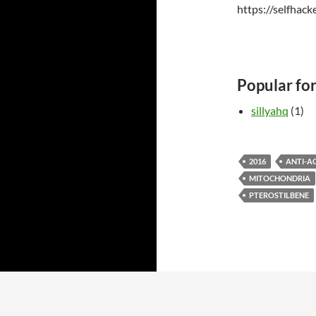
https://selfhac
Popular fo
sillyahq
(1)
2016
ANTI-A
MITOCHONDRIA
PTEROSTILBENE