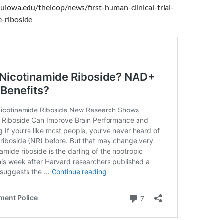
uiowa.edu/theloop/news/first-human-clinical-trial-
e-riboside