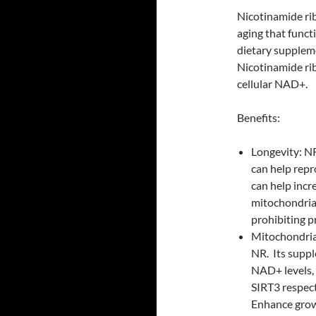
Nicotinamide ri
aging that funct
dietary supplem
Nicotinamide ri
cellular NAD+.
Benefits:
Longevity: N
can help repr
can help inc
mitochondrial
prohibiting p
Mitochondria
NR. Its suppl
NAD+ levels, 
SIRT3 respect
Enhance grow