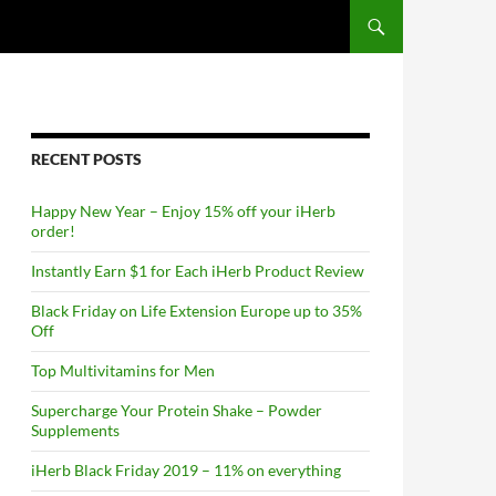
RECENT POSTS
Happy New Year – Enjoy 15% off your iHerb
order!
Instantly Earn $1 for Each iHerb Product Review
Black Friday on Life Extension Europe up to 35%
Off
Top Multivitamins for Men
Supercharge Your Protein Shake – Powder
Supplements
iHerb Black Friday 2019 – 11% on everything