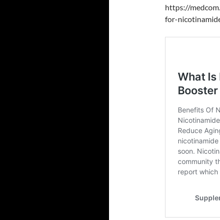
https://medcom.
for-nicotinamid