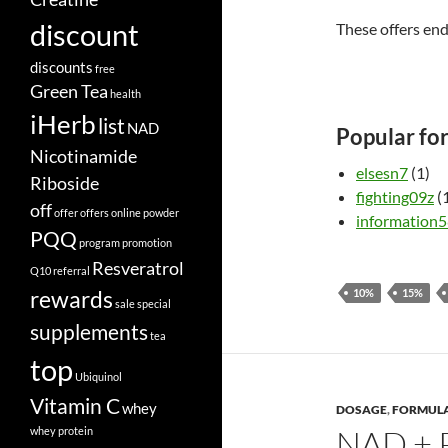
discount
These offers en
discounts
free
Green Tea
health
iHerb
list
NAD
Popular fo
Nicotinamide
elsesn7
(1)
Riboside
fighting09z
(
off
offer
offers
online
powder
information
PQQ
program
promotion
Resveratrol
Q10
referral
rewards
10%
15%
sale
special
supplements
tea
top
Ubiquinol
Vitamin C
whey
DOSAGE
,
FORMUL
NAD + 
whey protein