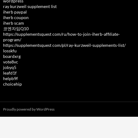
wordpress
ray kurzweil supplement list
iherb paypal
iherb coupon
iherb scam
코엔자임Q10
https://supplementsquest com/ru/how-to-join-iherb-affiliate-
program/
https://supplementsquest com/pl/ray-kurzweil-supplements-list/
losskfu
boardxrg
vote8vc
jobyq5
leafd1f
helpb9f
choicehip
Proudly powered by WordPress