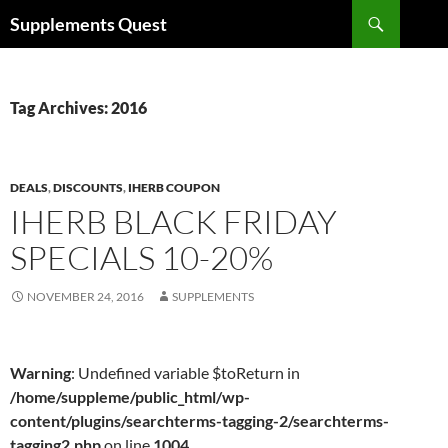
Skip
Search
Supplements Quest
to
content
Tag Archives: 2016
DEALS
,
DISCOUNTS
,
IHERB COUPON
IHERB BLACK FRIDAY
SPECIALS 10-20%
NOVEMBER 24, 2016
SUPPLEMENTS
Warning
: Undefined variable $toReturn in
/home/suppleme/public_html/wp-
content/plugins/searchterms-tagging-2/searchterms-
tagging2.php
on line
1004