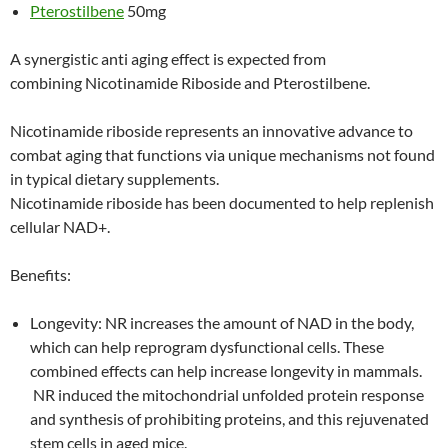
Pterostilbene
50mg
A synergistic anti aging effect is expected from
combining Nicotinamide Riboside and Pterostilbene.
Nicotinamide riboside represents an innovative advance to
combat aging that functions via unique mechanisms not found
in typical dietary supplements.
Nicotinamide riboside has been documented to help replenish
cellular NAD+.
Benefits:
Longevity: NR increases the amount of NAD in the body,
which can help reprogram dysfunctional cells. These
combined effects can help increase longevity in mammals.
NR induced the mitochondrial unfolded protein response
and synthesis of prohibiting proteins, and this rejuvenated
stem cells in aged mice.