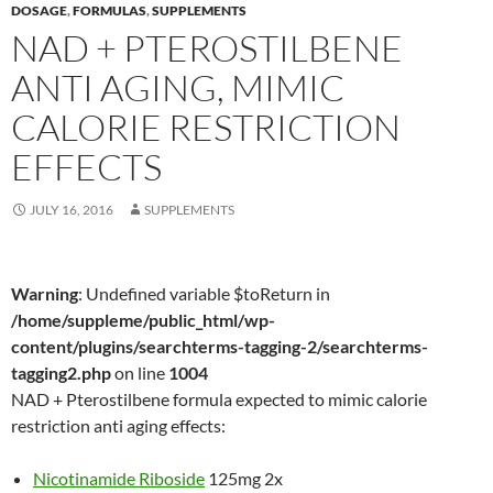
DOSAGE
,
FORMULAS
,
SUPPLEMENTS
NAD + PTEROSTILBENE
ANTI AGING, MIMIC
CALORIE RESTRICTION
EFFECTS
JULY 16, 2016
SUPPLEMENTS
Warning
: Undefined variable $toReturn in
/home/suppleme/public_html/wp-
content/plugins/searchterms-tagging-2/searchterms-
tagging2.php
on line
1004
NAD + Pterostilbene formula expected to mimic calorie
restriction anti aging effects:
Nicotinamide Riboside
125mg 2x