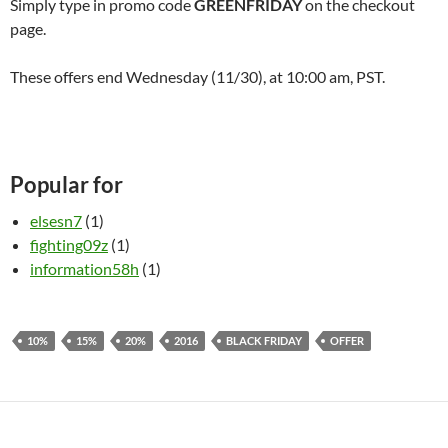
Simply type in promo code
GREENFRIDAY
on the checkout
page.
These offers end Wednesday (11/30), at
10:00 am
, PST.
Popular for
elsesn7
(1)
fighting09z
(1)
information58h
(1)
10%
15%
20%
2016
BLACK FRIDAY
OFFER