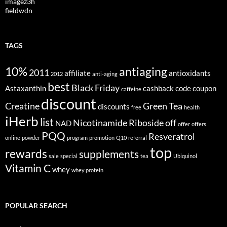
imagez3h
fieldwdn
TAGS
10%
antiaging
2011
affiliate
antioxidants
2012
anti-aging
best
Black Friday
Astaxanthin
cashback
code
coupon
caffeine
discount
Creatine
Green Tea
discounts
free
health
iHerb
list
Nicotinamide Riboside
off
NAD
offer
offers
PQQ
Resveratrol
online
powder
program
promotion
Q10
referral
top
rewards
supplements
sale
special
tea
Ubiquinol
Vitamin C
whey
whey protein
POPULAR SEARCH