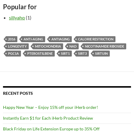
Popular for
sillyahq
(1)
2016
ANTI-AGING
ANTIAGING
CALORIE RESTRICTION
LONGEVITY
MITOCHONDRIA
NAD
NICOTINAMIDE RIBOSIDE
PGC1A
PTEROSTILBENE
SIRT1
SIRT3
SIRTUIN
RECENT POSTS
Happy New Year – Enjoy 15% off your iHerb order!
Instantly Earn $1 for Each iHerb Product Review
Black Friday on Life Extension Europe up to 35% Off