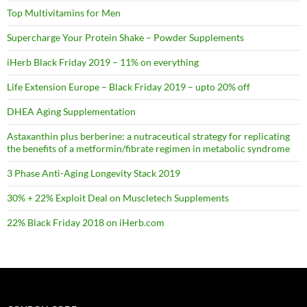
Top Multivitamins for Men
Supercharge Your Protein Shake – Powder Supplements
iHerb Black Friday 2019 – 11% on everything
Life Extension Europe – Black Friday 2019 – upto 20% off
DHEA Aging Supplementation
Astaxanthin plus berberine: a nutraceutical strategy for replicating
the benefits of a metformin/fibrate regimen in metabolic syndrome
3 Phase Anti-Aging Longevity Stack 2019
30% + 22% Exploit Deal on Muscletech Supplements
22% Black Friday 2018 on iHerb.com