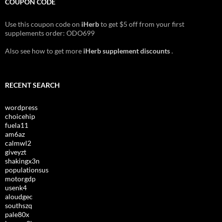
COUPON CODE
Use this coupon code on
iHerb
to get $5 off from your first
supplements order: ODO699
Also see how to get more
iHerb supplement discounts
.
RECENT SEARCH
wordpress
choicehip
fuela11
am6az
calmwl2
giveyzt
shakingx3n
populationsus
motorgdp
usenk4
aloudgec
southszq
pale80x