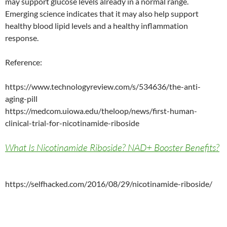
may support glucose levels already in a normal range.
Emerging science indicates that it may also help support
healthy blood lipid levels and a healthy inflammation
response.
Reference:
https://www.technologyreview.com/s/534636/the-anti-
aging-pill
https://medcom.uiowa.edu/theloop/news/first-human-
clinical-trial-for-nicotinamide-riboside
What Is Nicotinamide Riboside? NAD+ Booster Benefits?
https://selfhacked.com/2016/08/29/nicotinamide-riboside/