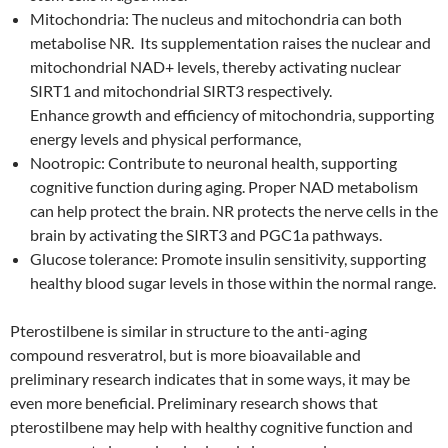
Mitochondria: The nucleus and mitochondria can both
metabolise NR. Its supplementation raises the nuclear and
mitochondrial NAD+ levels, thereby activating nuclear
SIRT1 and mitochondrial SIRT3 respectively.
Enhance growth and efficiency of mitochondria, supporting
energy levels and physical performance,
Nootropic: Contribute to neuronal health, supporting
cognitive function during aging. Proper NAD metabolism
can help protect the brain. NR protects the nerve cells in the
brain by activating the SIRT3 and PGC1a pathways.
Glucose tolerance: Promote insulin sensitivity, supporting
healthy blood sugar levels in those within the normal range.
Pterostilbene is similar in structure to the anti-aging
compound resveratrol, but is more bioavailable and
preliminary research indicates that in some ways, it may be
even more beneficial. Preliminary research shows that
pterostilbene may help with healthy cognitive function and