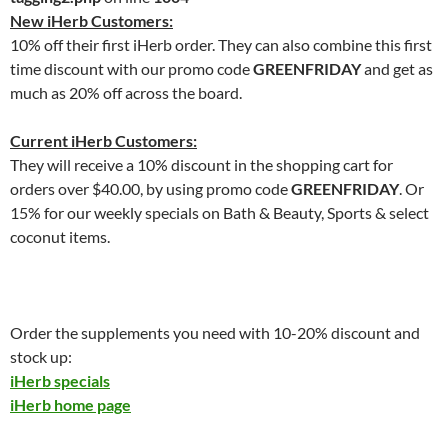
New iHerb Customers:
10% off their first iHerb order. They can also combine this first
time discount with our promo code
GREENFRIDAY
and get as
much as 20% off across the board.
Current iHerb Customers:
They will receive a 10% discount in the shopping cart for
orders over $40.00, by using promo code
GREENFRIDAY
. Or
15% for our weekly specials on Bath & Beauty, Sports & select
coconut items.
Order the supplements you need with 10-20% discount and
stock up:
iHerb specials
iHerb home page