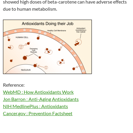
showed high doses of beta-carotene can have adverse effects
due to human metabolism.
Reference:
WebMD : How Antioxidants Work
Jon Barron : Anti-Aging Antioxidants
NIH MedlinePlus : Antioxidants
Cancer.gov : Prevention Factsheet