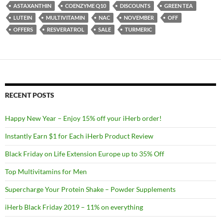
ASTAXANTHIN
COENZYME Q10
DISCOUNTS
GREEN TEA
LUTEIN
MULTIVITAMIN
NAC
NOVEMBER
OFF
OFFERS
RESVERATROL
SALE
TURMERIC
RECENT POSTS
Happy New Year – Enjoy 15% off your iHerb order!
Instantly Earn $1 for Each iHerb Product Review
Black Friday on Life Extension Europe up to 35% Off
Top Multivitamins for Men
Supercharge Your Protein Shake – Powder Supplements
iHerb Black Friday 2019 – 11% on everything