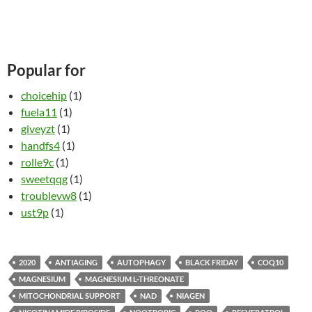
Popular for
choicehip
(1)
fuela11
(1)
giveyzt
(1)
handfs4
(1)
rolle9c
(1)
sweetqqg
(1)
troublevw8
(1)
ust9p
(1)
2020
ANTIAGING
AUTOPHAGY
BLACK FRIDAY
COQ10
MAGNESIUM
MAGNESIUM L-THREONATE
MITOCHONDRIAL SUPPORT
NAD
NIAGEN