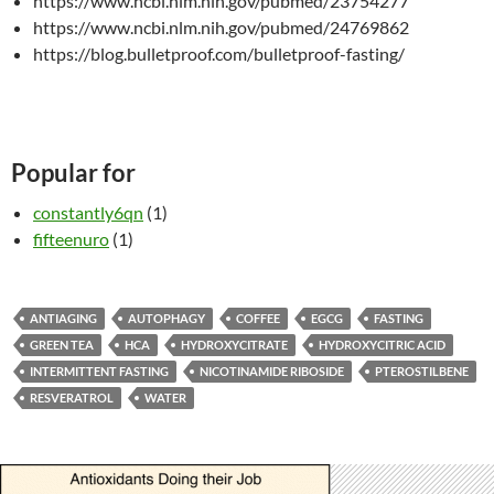
https://www.ncbi.nlm.nih.gov/pubmed/23754277
https://www.ncbi.nlm.nih.gov/pubmed/24769862
https://blog.bulletproof.com/bulletproof-fasting/
Popular for
constantly6qn
(1)
fifteenuro
(1)
ANTIAGING
AUTOPHAGY
COFFEE
EGCG
FASTING
GREEN TEA
HCA
HYDROXYCITRATE
HYDROXYCITRIC ACID
INTERMITTENT FASTING
NICOTINAMIDE RIBOSIDE
PTEROSTILBENE
RESVERATROL
WATER