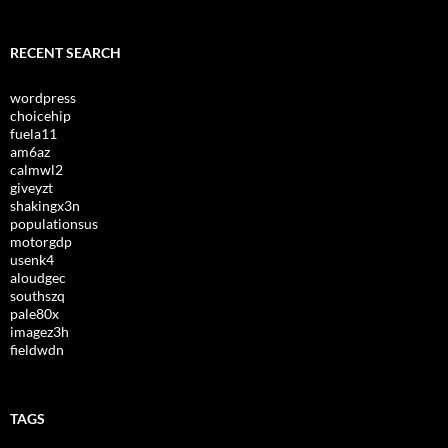
RECENT SEARCH
wordpress
choicehip
fuela11
am6az
calmwl2
giveyzt
shakingx3n
populationsus
motorgdp
usenk4
aloudgec
southszq
pale80x
imagez3h
fieldwdn
TAGS