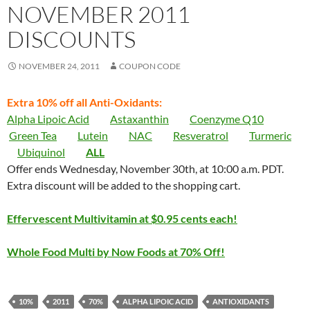
NOVEMBER 2011
DISCOUNTS
NOVEMBER 24, 2011
COUPON CODE
Extra 10% off all Anti-Oxidants:
Alpha Lipoic Acid
Astaxanthin
Coenzyme Q10
Green Tea
Lutein
NAC
Resveratrol
Turmeric
Ubiquinol
ALL
Offer ends Wednesday, November 30th, at 10:00 a.m. PDT.
Extra discount will be added to the shopping cart.
Effervescent Multivitamin at $0.95 cents each!
Whole Food Multi by Now Foods at 70% Off!
10%
2011
70%
ALPHA LIPOIC ACID
ANTIOXIDANTS