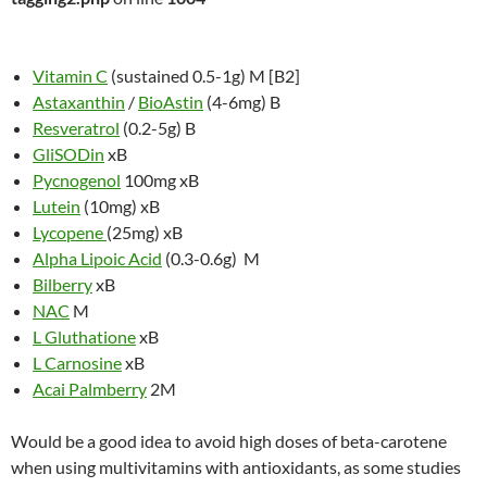
Vitamin C
(sustained 0.5-1g) M [B2]
Astaxanthin
/
BioAstin
(4-6mg) B
Resveratrol
(0.2-5g) B
GliSODin
xB
Pycnogenol
100mg xB
Lutein
(10mg) xB
Lycopene
(25mg) xB
Alpha Lipoic Acid
(0.3-0.6g) M
Bilberry
xB
NAC
M
L Gluthatione
xB
L Carnosine
xB
Acai Palmberry
2M
Would be a good idea to avoid high doses of beta-carotene
when using multivitamins with antioxidants, as some studies