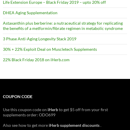
Life Extension Europe – Black Friday 2019 – upto 20% off
DHEA Aging Supplementation
Astaxanthin plus berberine: a nutraceutical strategy for replicating
the benefits of a metformin/fibrate regimen in metabolic syndrome
3 Phase Anti-Aging Longevity Stack 2019
30% + 22% Exploit Deal on Muscletech Supplements
22% Black Friday 2018 on iHerb.com
COUPON CODE
Use this coupon code on
iHerb
to get $5 off from your first
supplements order: ODO699
Also see how to get more
iHerb supplement discounts
.