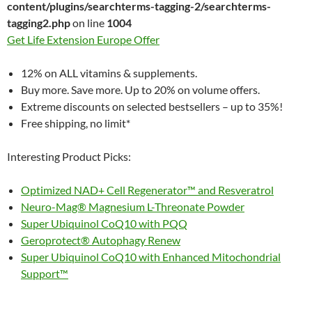
content/plugins/searchterms-tagging-2/searchterms-
tagging2.php
on line
1004
Get Life Extension Europe Offer
12% on ALL vitamins & supplements.
Buy more. Save more. Up to 20% on volume offers.
Extreme discounts on selected bestsellers – up to 35%!
Free shipping, no limit*
Interesting Product Picks:
Optimized NAD+ Cell Regenerator™ and Resveratrol
Neuro-Mag® Magnesium L-Threonate Powder
Super Ubiquinol CoQ10 with PQQ
Geroprotect® Autophagy Renew
Super Ubiquinol CoQ10 with Enhanced Mitochondrial
Support™