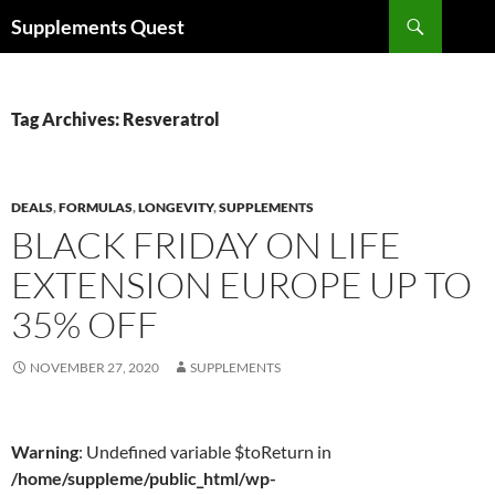
Skip
Search
Supplements Quest
to
content
Tag Archives: Resveratrol
DEALS
,
FORMULAS
,
LONGEVITY
,
SUPPLEMENTS
BLACK FRIDAY ON LIFE
EXTENSION EUROPE UP TO
35% OFF
NOVEMBER 27, 2020
SUPPLEMENTS
Warning
: Undefined variable $toReturn in
/home/suppleme/public_html/wp-