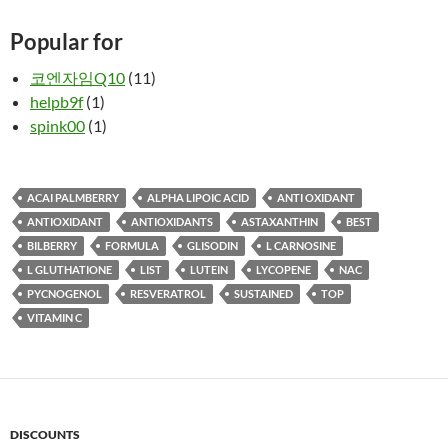
Popular for
코엔자임Q10
(11)
helpb9f
(1)
spink00
(1)
ACAI PALMBERRY
ALPHA LIPOIC ACID
ANTI OXIDANT
ANTIOXIDANT
ANTIOXIDANTS
ASTAXANTHIN
BEST
BILBERRY
FORMULA
GLISODIN
L CARNOSINE
L GLUTHATIONE
LIST
LUTEIN
LYCOPENE
NAC
PYCNOGENOL
RESVERATROL
SUSTAINED
TOP
VITAMIN C
DISCOUNTS