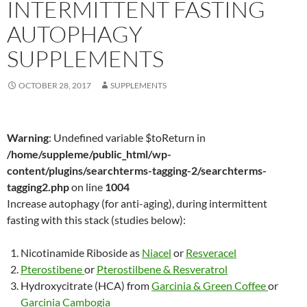
INTERMITTENT FASTING
AUTOPHAGY
SUPPLEMENTS
OCTOBER 28, 2017
SUPPLEMENTS
Warning
: Undefined variable $toReturn in
/home/suppleme/public_html/wp-
content/plugins/searchterms-tagging-2/searchterms-
tagging2.php
on line
1004
Increase autophagy (for anti-aging), during intermittent
fasting with this stack (studies below):
Nicotinamide Riboside as
Niacel
or
Resveracel
Pterostibene
or
Pterostilbene & Resveratrol
Hydroxycitrate (HCA) from
Garcinia & Green Coffee
or
Garcinia Cambogia