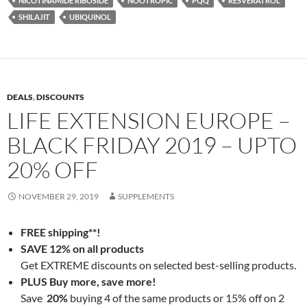
NICOTINAMIDE RIBOSIDE
NOOTROPIC
PQQ
RESVERATROL
SHILAJIT
UBIQUINOL
DEALS
,
DISCOUNTS
LIFE EXTENSION EUROPE –
BLACK FRIDAY 2019 – UPTO
20% OFF
NOVEMBER 29, 2019
SUPPLEMENTS
FREE shipping**!
SAVE 12% on all products
Get EXTREME discounts on selected best-selling products.
PLUS Buy more, save more!
Save
20%
buying 4 of the same products or 15% off on 2