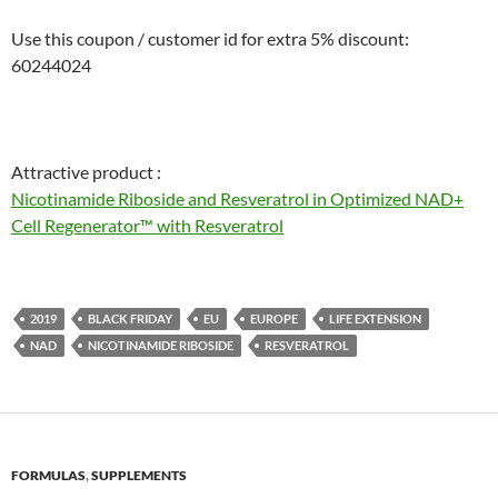
Use this coupon / customer id for extra 5% discount:
60244024
Attractive product :
Nicotinamide Riboside and Resveratrol in Optimized NAD+
Cell Regenerator™ with Resveratrol
2019
BLACK FRIDAY
EU
EUROPE
LIFE EXTENSION
NAD
NICOTINAMIDE RIBOSIDE
RESVERATROL
FORMULAS
,
SUPPLEMENTS