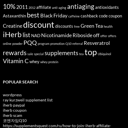
10%
antiaging
2011
affiliate
antioxidants
2012
anti-aging
best
Black Friday
Astaxanthin
cashback
code
coupon
caffeine
discount
Creatine
Green Tea
discounts
free
health
iHerb
list
Nicotinamide Riboside
off
NAD
offer
offers
PQQ
Resveratrol
online
powder
program
promotion
Q10
referral
top
rewards
supplements
sale
special
tea
Ubiquinol
Vitamin C
whey
whey protein
POPULAR SEARCH
wordpress
ray kurzweil supplement list
iherb paypal
iherb coupon
iherb scam
코엔자임Q10
https://supplementsquest com/ru/how-to-join-iherb-affiliate-