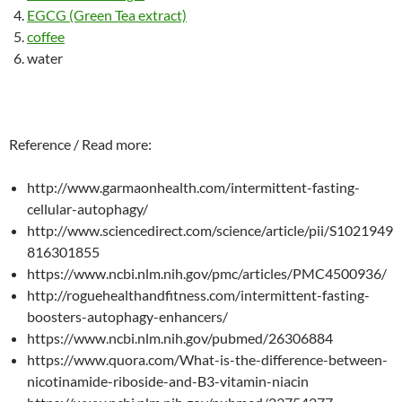
EGCG (Green Tea extract)
coffee
water
Reference / Read more:
http://www.garmaonhealth.com/intermittent-fasting-
cellular-autophagy/
http://www.sciencedirect.com/science/article/pii/S1021949
816301855
https://www.ncbi.nlm.nih.gov/pmc/articles/PMC4500936/
http://roguehealthandfitness.com/intermittent-fasting-
boosters-autophagy-enhancers/
https://www.ncbi.nlm.nih.gov/pubmed/26306884
https://www.quora.com/What-is-the-difference-between-
nicotinamide-riboside-and-B3-vitamin-niacin