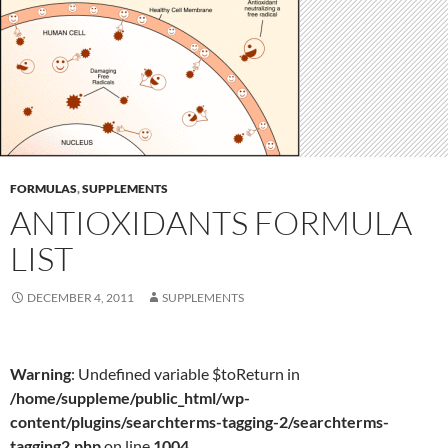
FORMULAS
,
SUPPLEMENTS
ANTIOXIDANTS FORMULA
LIST
DECEMBER 4, 2011
SUPPLEMENTS
Warning
: Undefined variable $toReturn in
/home/suppleme/public_html/wp-
content/plugins/searchterms-tagging-2/searchterms-
tagging2.php
on line
1004