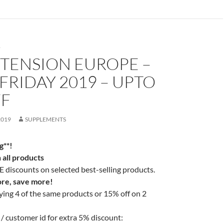
S
XTENSION EUROPE –
FRIDAY 2019 – UPTO
FF
2019
SUPPLEMENTS
g**!
all products
discounts on selected best-selling products.
re, save more!
ing 4 of the same products or 15% off on 2
/ customer id for extra 5% discount: