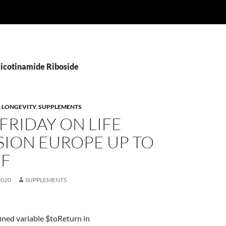
Nicotinamide Riboside
,
LONGEVITY
,
SUPPLEMENTS
FRIDAY ON LIFE
SION EUROPE UP TO
FF
2020
SUPPLEMENTS
ined variable $toReturn in