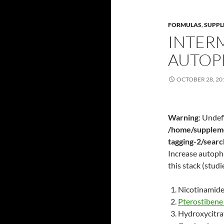
FORMULAS
,
SUPPL
INTER
AUTOP
OCTOBER 28, 20
Warning
: Undef
/home/suppleme
tagging-2/sear
Increase autopha
this stack (studi
Nicotinamide
Pterostiben
Hydroxycitra