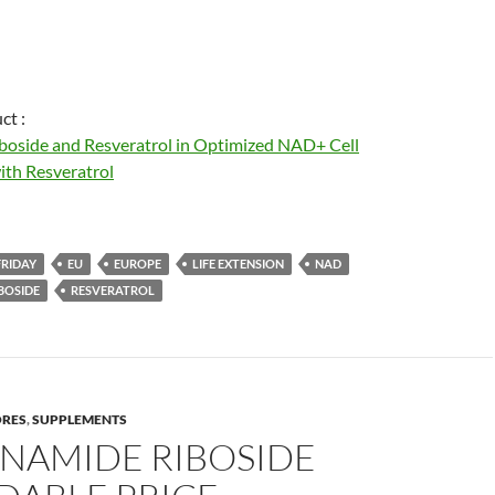
ct :
boside and Resveratrol in Optimized NAD+ Cell
th Resveratrol
FRIDAY
EU
EUROPE
LIFE EXTENSION
NAD
BOSIDE
RESVERATROL
ORES
,
SUPPLEMENTS
INAMIDE RIBOSIDE