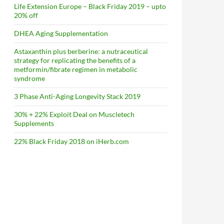
Life Extension Europe – Black Friday 2019 – upto
20% off
DHEA Aging Supplementation
Astaxanthin plus berberine: a nutraceutical
strategy for replicating the benefits of a
metformin/fibrate regimen in metabolic
syndrome
3 Phase Anti-Aging Longevity Stack 2019
30% + 22% Exploit Deal on Muscletech
Supplements
22% Black Friday 2018 on iHerb.com