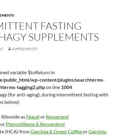
EMENTS
MITTENT FASTING
HAGY SUPPLEMENTS
17
SUPPLEMENTS
ined variable $toReturn in
/public_html/wp-content/plugins/searchterms-
chterms-tagging2.php
on line
1004
gy (for anti-aging), during intermittent fasting with
es below):
 Riboside as
Niacel
or
Resveracel
e
or
Pterostilbene & Resveratrol
te (HCA) from
Garcinia & Green Coffee
or
Garcinia