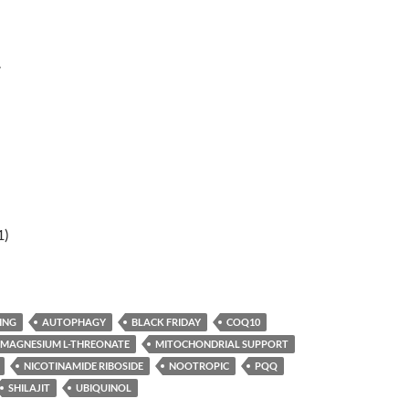
r
1)
ING
AUTOPHAGY
BLACK FRIDAY
COQ10
MAGNESIUM L-THREONATE
MITOCHONDRIAL SUPPORT
NICOTINAMIDE RIBOSIDE
NOOTROPIC
PQQ
SHILAJIT
UBIQUINOL