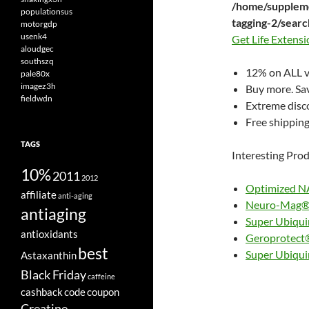
/home/suppleme
populationsus
tagging-2/sear
motorgdp
usenk4
Get Life Extens
aloudgec
southszq
12% on ALL v
pale80x
imagez3h
Buy more. Sa
fieldwdn
Extreme disco
Free shipping,
TAGS
Interesting Prod
10%
2011
2012
Optimized NA
affiliate
anti-aging
Neuro-Mag® 
antiaging
Super Ubiqu
antioxidants
Geroprotect
best
Super Ubiqui
Astaxanthin
Black Friday
caffeine
cashback
code
coupon
Creatine