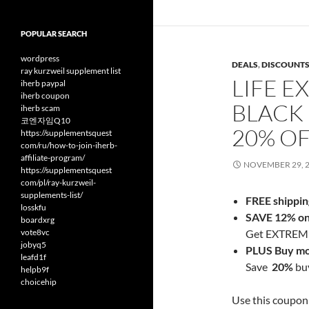
POPULAR SEARCH
wordpress
DEALS
,
DISCOUNT
ray kurzweil supplement list
LIFE E
iherb paypal
iherb coupon
BLACK 
iherb scam
코엔자임Q10
20% O
https://supplementsquest
com/ru/how-to-join-iherb-
affiliate-program/
NOVEMBER 29, 
https://supplementsquest
com/pl/ray-kurzweil-
supplements-list/
FREE shippin
losskfu
SAVE 12% on 
boardxrg
vote8vc
Get EXTREME 
jobyq5
PLUS Buy mo
leafd1f
Save
20%
buy
helpb9f
choicehip
Use this coupon 