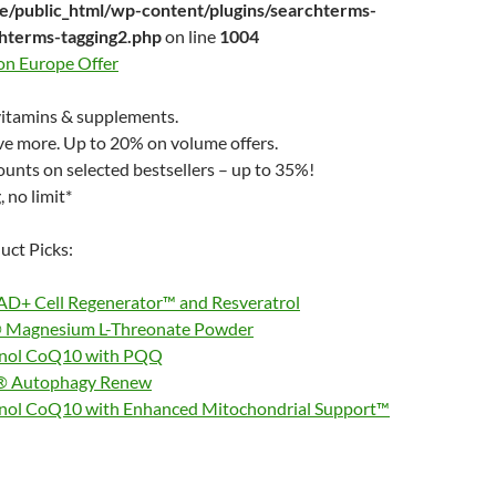
/public_html/wp-content/plugins/searchterms-
chterms-tagging2.php
on line
1004
ion Europe Offer
itamins & supplements.
ve more. Up to 20% on volume offers.
unts on selected bestsellers – up to 35%!
 no limit*
uct Picks:
D+ Cell Regenerator™ and Resveratrol
Magnesium L-Threonate Powder
inol CoQ10 with PQQ
® Autophagy Renew
nol CoQ10 with Enhanced Mitochondrial Support™