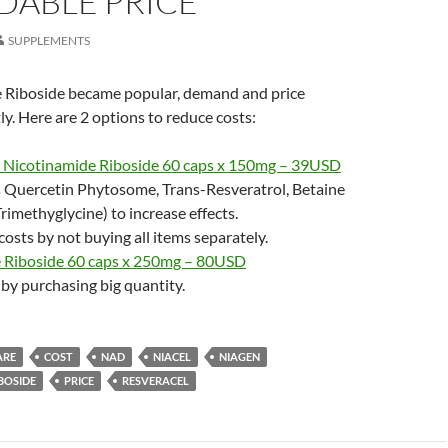
DABLE PRICE
SUPPLEMENTS
 Riboside became popular, demand and price
ly. Here are 2 options to reduce costs:
. Nicotinamide Riboside 60 caps x 150mg – 39USD
s Quercetin Phytosome, Trans-Resveratrol, Betaine
imethyglycine) to increase effects.
costs by not buying all items separately.
 Riboside 60 caps x 250mg – 80USD
by purchasing big quantity.
ARE
COST
NAD
NIACEL
NIAGEN
BOSIDE
PRICE
RESVERACEL