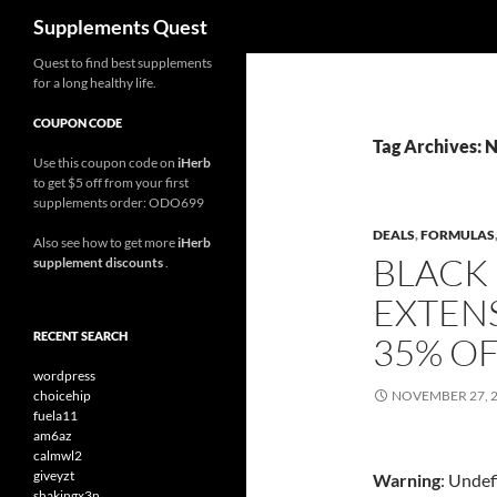
Search
Supplements Quest
Skip
Quest to find best supplements
for a long healthy life.
to
content
COUPON CODE
Tag Archives: 
Use this coupon code on
iHerb
to get $5 off from your first
supplements order: ODO699
DEALS
,
FORMULAS
Also see how to get more
iHerb
BLACK 
supplement discounts
.
EXTEN
RECENT SEARCH
35% O
wordpress
choicehip
NOVEMBER 27, 
fuela11
am6az
calmwl2
giveyzt
Warning
: Undef
shakingx3n