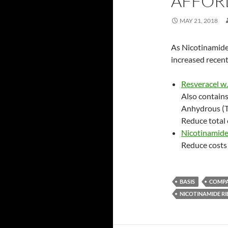
AFFOR
MAY 21, 2018
As Nicotinamide
increased recent
Resveracel w
Also contain
Anhydrous (Tr
Reduce total 
Nicotinamide
Reduce costs 
BASIS
COMP
NICOTINAMIDE RI