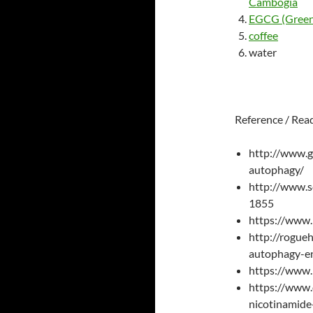
Cambogia
EGCG (Green 
coffee
water
Reference / Rea
http://www.g
autophagy/
http://www.s
1855
https://www.
http://rogue
autophagy-e
https://www
https://www.
nicotinamide