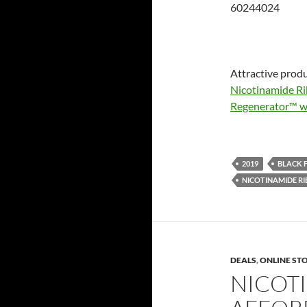
60244024
Attractive produ
Nicotinamide Ri
Regenerator™ wi
2019
BLACK 
NICOTINAMIDE RI
DEALS
,
ONLINE ST
NICOT