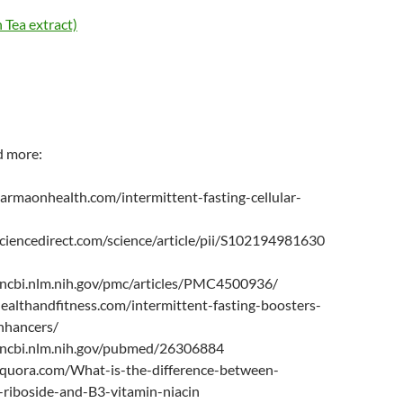
Tea extract)
d more:
armaonhealth.com/intermittent-fasting-cellular-
ciencedirect.com/science/article/pii/S102194981630
ncbi.nlm.nih.gov/pmc/articles/PMC4500936/
healthandfitness.com/intermittent-fasting-boosters-
nhancers/
.ncbi.nlm.nih.gov/pubmed/26306884
quora.com/What-is-the-difference-between-
-riboside-and-B3-vitamin-niacin