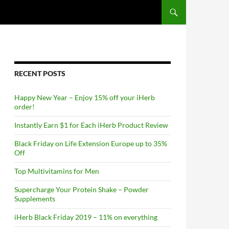
RECENT POSTS
Happy New Year – Enjoy 15% off your iHerb
order!
Instantly Earn $1 for Each iHerb Product Review
Black Friday on Life Extension Europe up to 35%
Off
Top Multivitamins for Men
Supercharge Your Protein Shake – Powder
Supplements
iHerb Black Friday 2019 – 11% on everything