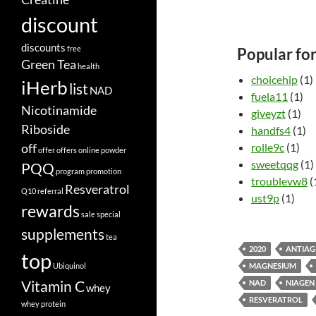
discount
discounts
free
Popular fo
Green Tea
health
choicehip
(1)
iHerb
list
NAD
fuela11
(1)
Nicotinamide
giveyzt
(1)
Riboside
handfs4
(1)
off
rolle9c
(1)
offer
offers
online
powder
sweetqqg
(1)
PQQ
program
promotion
troublevw8
(
Resveratrol
Q10
referral
ust9p
(1)
rewards
sale
special
supplements
tea
2020
ANTIAG
top
Ubiquinol
MAGNESIUM
Vitamin C
NAD
NIAGEN
whey
RESVERATROL
whey protein